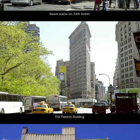
Street scene on 24th Street
The Flatiron Building