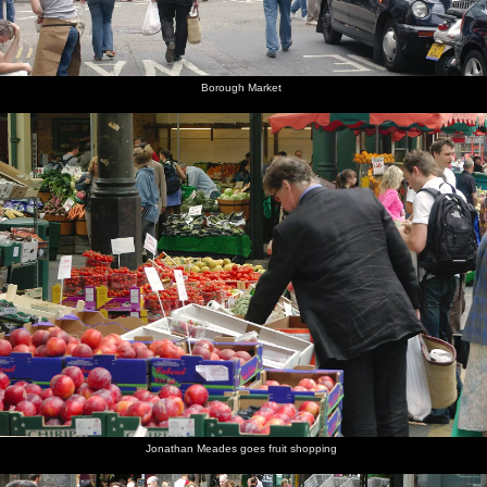
Borough Market
Jonathan Meades goes fruit shopping