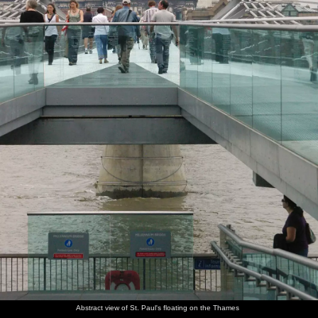
Abstract view of St. Paul's floating on the Thames