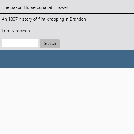
The Saxon Horse burial at Eriswell
An 1887 history of flint knapping in Brandon
Family recipes
Search:
Search