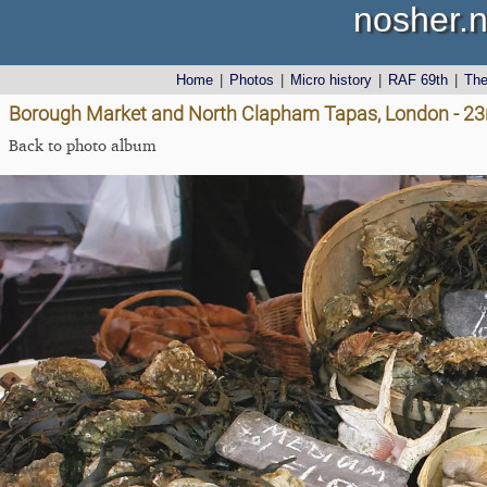
nosher.n
Home
|
Photos
|
Micro history
|
RAF 69th
|
Th
Borough Market and North Clapham Tapas, London - 23
Back to photo album