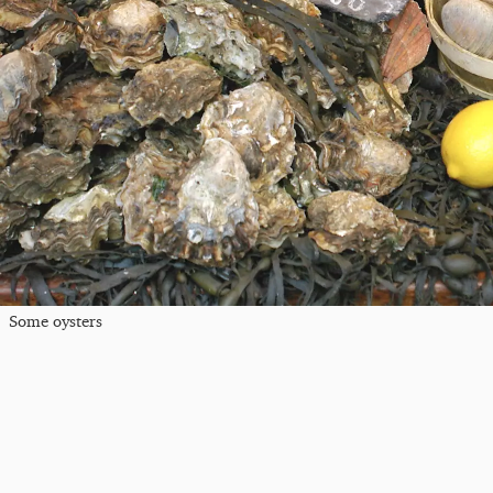
Some oysters