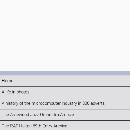
Home
A life in photos
A history of the microcomputer industry in 300 adverts
The Arnewood Jazz Orchestra Archive
The RAF Halton 69th Entry Archive