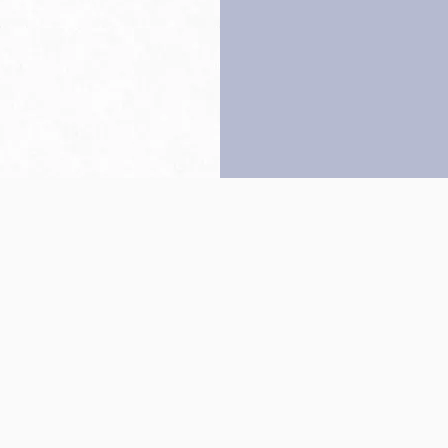
Back to top