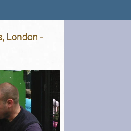
, London -