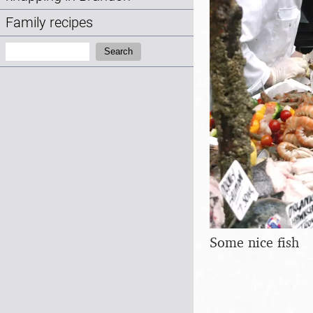
Family recipes
Search:
Search
Some nice fish