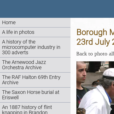
Home
Borough M
A life in photos
23rd July
A history of the
microcomputer industry in
300 adverts
Back to photo a
The Arnewood Jazz
Orchestra Archive
The RAF Halton 69th Entry
Archive
The Saxon Horse burial at
Eriswell
An 1887 history of flint
knapping in Brandon