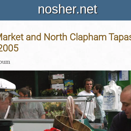
nosher.net
arket and North Clapham Tapas
 2005
lbum