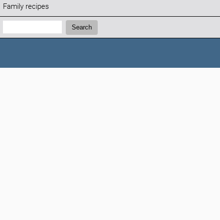
Family recipes
Search:
Search