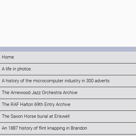
Home
A life in photos
A history of the microcomputer industry in 300 adverts
The Arnewood Jazz Orchestra Archive
The RAF Halton 69th Entry Archive
The Saxon Horse burial at Eriswell
An 1887 history of flint knapping in Brandon