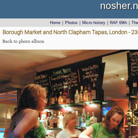
nosher.n
Home
|
Photos
|
Micro history
|
RAF 69th
|
Th
Borough Market and North Clapham Tapas, London - 23
Back to photo album