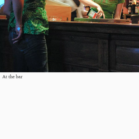
At the bar