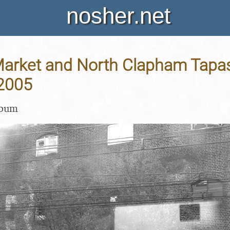
nosher.net
arket and North Clapham Tapas
 2005
lbum