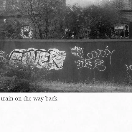
e train on the way back