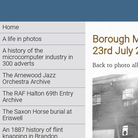
Home
Borough M
A life in photos
23rd July
A history of the
microcomputer industry in
300 adverts
Back to photo a
The Arnewood Jazz
Orchestra Archive
The RAF Halton 69th Entry
Archive
The Saxon Horse burial at
Eriswell
An 1887 history of flint
knapping in Brandon