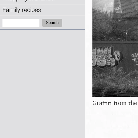
Family recipes
Search:
Search
Graffiti from th