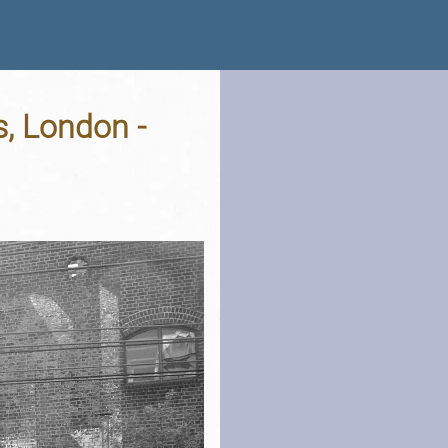
, London -