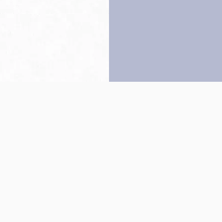
Back to top