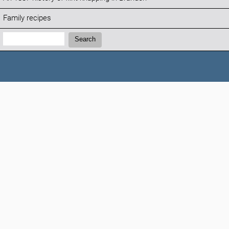
Family recipes
Search:
Search