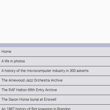
Home
A life in photos
A history of the microcomputer industry in 300 adverts
The Arnewood Jazz Orchestra Archive
The RAF Halton 69th Entry Archive
The Saxon Horse burial at Eriswell
An 1887 history of flint knapping in Brandon