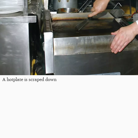
A hotplate is scraped down