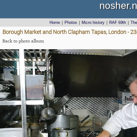
nosher.n
Home
|
Photos
|
Micro history
|
RAF 69th
|
Th
Borough Market and North Clapham Tapas, London - 23
Back to photo album