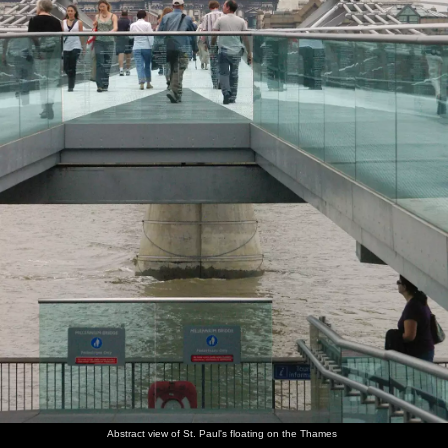
Abstract view of St. Paul's floating on the Thames