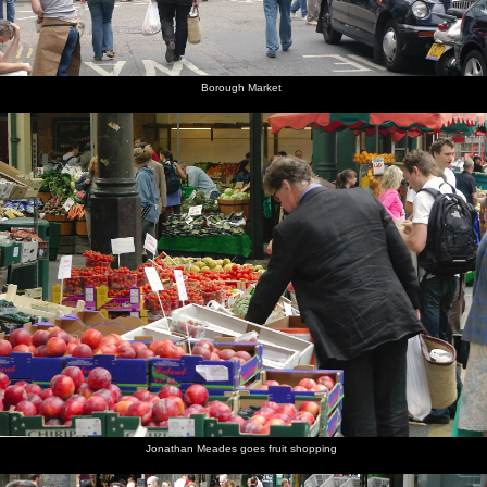
Borough Market
Jonathan Meades goes fruit shopping