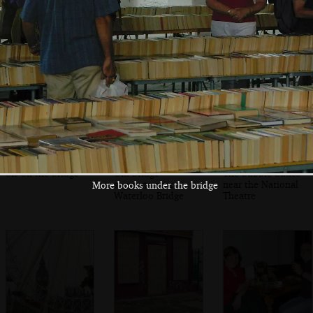
Globe Theatre
Bridge
bridge with
Bankside Power
Station
Sis on the bridge
Old bridge
The bubble dudes
supports near
near the National
More books under the bridge
Waterloo Bridge
Theatre