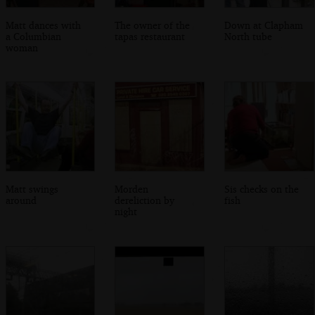
Matt dances with
The owner of the
Down at Clapham
a Columbian
tapas restaurant
North tube
woman
Matt swings
Morden
Sis checks on the
around
dereliction by
fish
night