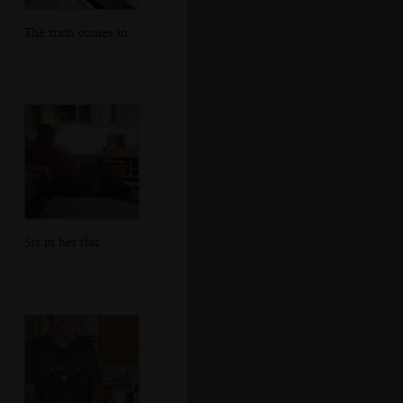
The train comes in
Sis in her flat