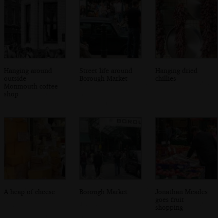
Hanging around
Street life around
Hanging dried
outside
Borough Market
chillies
Monmouth coffee
shop
A heap of cheese
Borough Market
Jonathan Meades
goes fruit
shopping