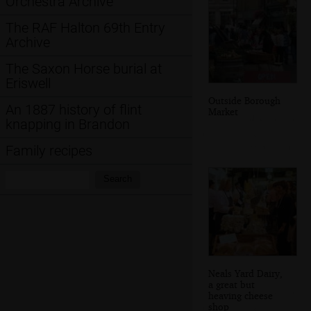
Orchestra Archive
The RAF Halton 69th Entry
Archive
The Saxon Horse burial at
Eriswell
Outside Borough
An 1887 history of flint
Market
knapping in Brandon
Family recipes
Search:
Search
Neals Yard Dairy,
a great but
heaving cheese
shop