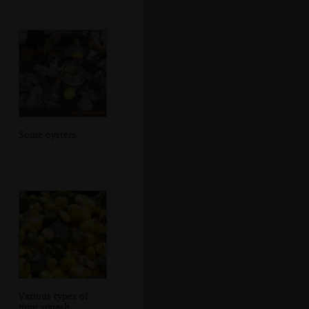
Some oysters
Various types of
mini squash