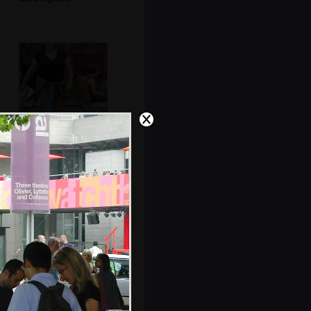
Sis strides
purposefully back
from the pub
Abstract view of