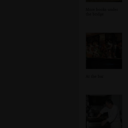
More books under
the bridge
At the bar