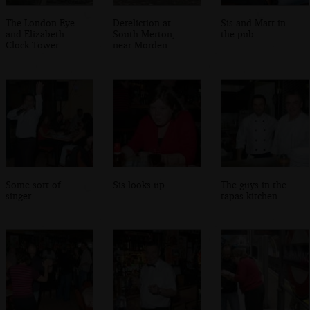
The London Eye
Dereliction at
Sis and Matt in
and Elizabeth
South Merton,
the pub
Clock Tower
near Morden
Some sort of
Sis looks up
The guys in the
singer
tapas kitchen