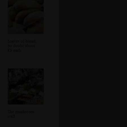
Loaves of bread,
no doubt about
£5 each
The mushroom
stall