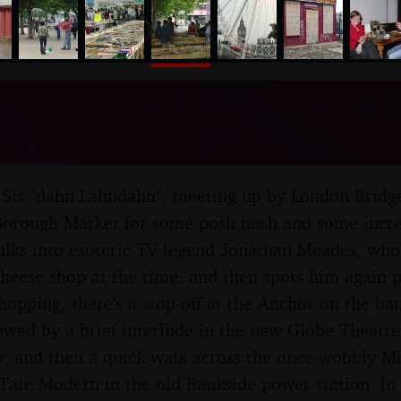
nosher.net
 Market and North Claph
 23rd July 2005
s Sis "dahn Lahndahn", meeting up by London Bridge
orough Market for some posh nosh and some incred
alks into esoteric TV legend Jonathan Meades, who
heese shop at the time, and then spots him again p
shopping, there's a stop-off at the Anchor on the ba
lowed by a brief interlude in the new Globe Theatre,
, and then a quick walk across the once-wobbly Mi
Tate Modern in the old Bankside power station. In