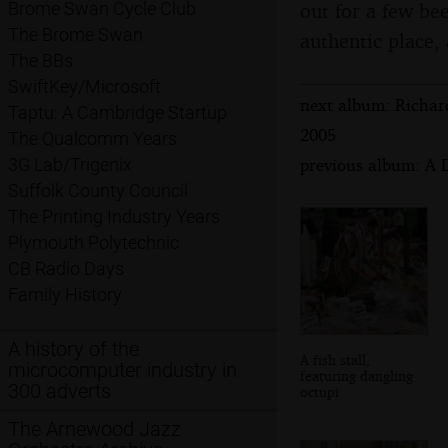
out for a few be
Brome Swan Cycle Club
The Brome Swan
authentic place, 
The BBs
SwiftKey/Microsoft
next album: Richar
Taptu: A Cambridge Startup
2005
The Qualcomm Years
previous album: A 
3G Lab/Trigenix
Suffolk County Council
The Printing Industry Years
Plymouth Polytechnic
CB Radio Days
Family History
A history of the
A fish stall,
microcomputer industry in
featuring dangling
300 adverts
octupi
The Arnewood Jazz