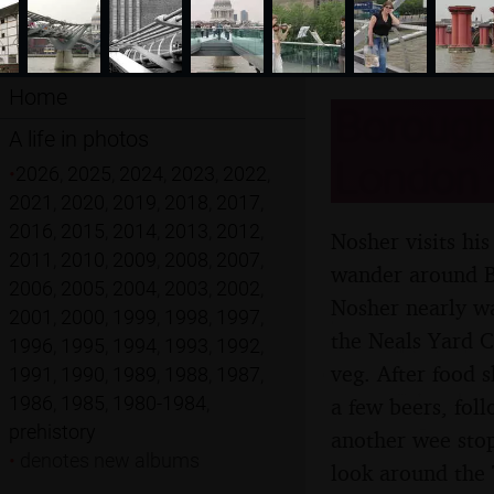
Home
Borough
A life in photos
London -
•
2026
,
2025
,
2024
,
2023
,
2022
,
2021
,
2020
,
2019
,
2018
,
2017
,
2016
,
2015
,
2014
,
2013
,
2012
,
Nosher visits hi
2011
,
2010
,
2009
,
2008
,
2007
,
wander around B
2006
,
2005
,
2004
,
2003
,
2002
,
Nosher nearly w
2001
,
2000
,
1999
,
1998
,
1997
,
the Neals Yard C
1996
,
1995
,
1994
,
1993
,
1992
,
veg. After food 
1991
,
1990
,
1989
,
1988
,
1987
,
1986
,
1985
,
1980-1984
,
a few beers, fol
prehistory
another wee stop
•
denotes new albums
look around the 