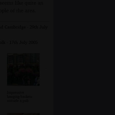
seems like quite an
ople of the area.
nd Cambridge - 29th July
lk - 17th July 2005
Impressive
hanging-baskets
outside a pub