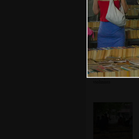
A couple of
violinists