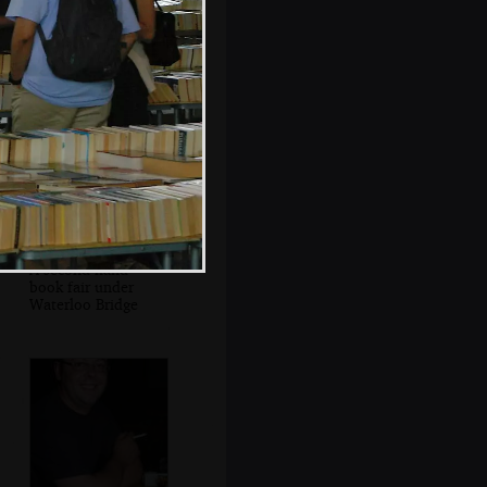
St. Paul's floating
on the Thames
A second-hand
book fair under
Waterloo Bridge