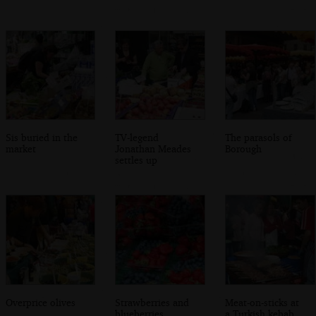
Sis buried in the
TV-legend
The parasols of
market
Jonathan Meades
Borough
settles up
Overprice olives
Strawberries and
Meat-on-sticks at
blueberries
a Turkish kebab