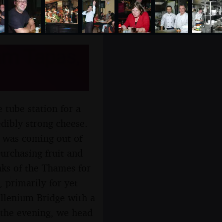
am Tapas,
 tube station for a
ibly strong cheese.
 was coming out of
urchasing fruit and
nks of the Thames for
 primarily for yet
llenium Bridge with a
 the evening, we head