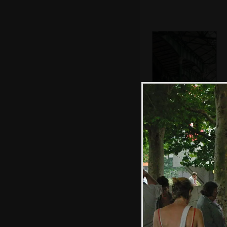
The Victorian
ironwork of the
market
Pub cat