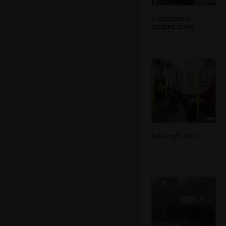
A hotplate is
scraped down
Late-night tube