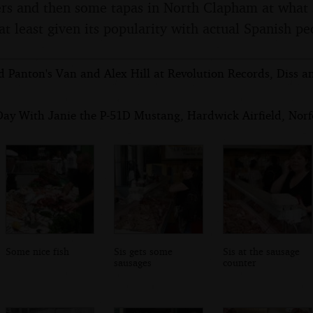
ers and then some tapas in North Clapham at what 
at least given its popularity with actual Spanish pe
d Panton's Van and Alex Hill at Revolution Records, Diss a
Day With Janie the P-51D Mustang, Hardwick Airfield, Norfo
Some nice fish
Sis gets some
Sis at the sausage
sausages
counter