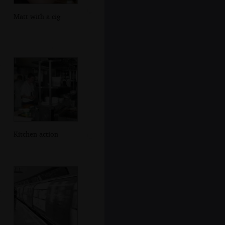
Matt with a cig
Kitchen action