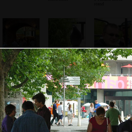
stand
Under the arches
A Pigeon flutters
Nosher
and the Green
around looking
Market
for food
Shakespeare's
The Wobbly
The wobbly