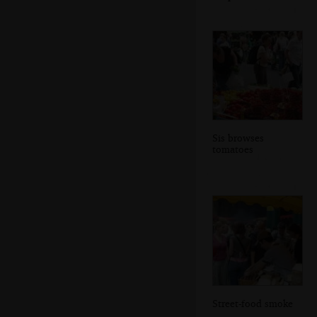
Sis browses
tomatoes
Street-food smoke