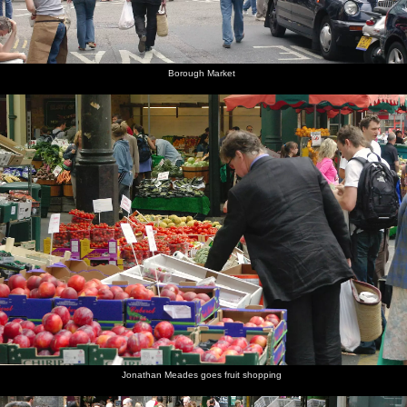
Borough Market
Jonathan Meades goes fruit shopping