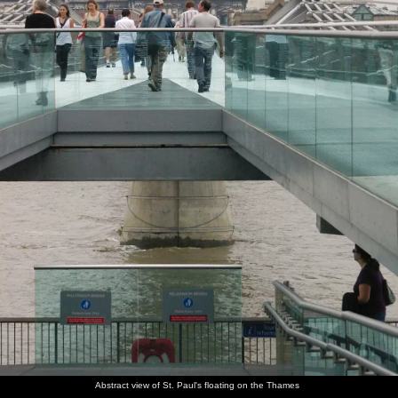
Abstract view of St. Paul's floating on the Thames