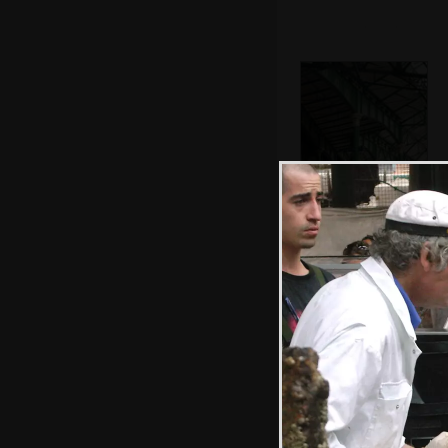
The Victorian
ironwork of the
market
Pub cat