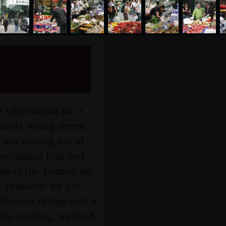
am Tapas,
 tube station for a
ibly strong cheese.
 was coming out of
urchasing fruit and
nks of the Thames for
 primarily for yet
llenium Bridge with a
 the evening, we head