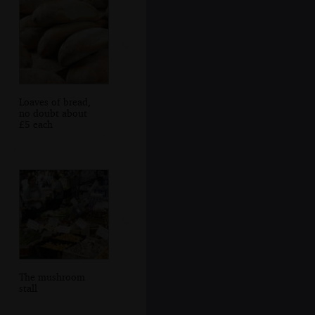
Loaves of bread,
no doubt about
£5 each
The mushroom
stall