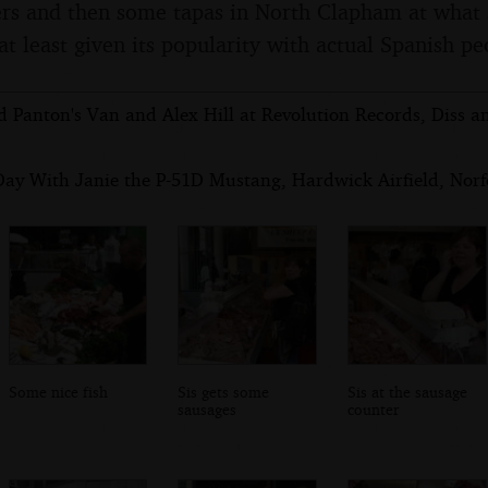
ers and then some tapas in North Clapham at what 
at least given its popularity with actual Spanish pe
d Panton's Van and Alex Hill at Revolution Records, Diss a
Day With Janie the P-51D Mustang, Hardwick Airfield, Norfo
Some nice fish
Sis gets some
Sis at the sausage
sausages
counter