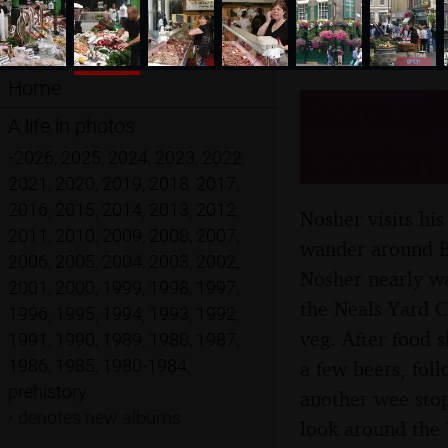
Home
Borough
A life in photos
London -
•
2026
,
2025
,
2024
,
2023
,
2022
,
2021
,
2020
,
2019
,
2018
,
2017
,
2016
,
2015
,
2014
,
2013
,
2012
,
Nosher visits hi
2011
,
2010
,
2009
,
2008
,
2007
,
wander around B
2006
,
2005
,
2004
,
2003
,
2002
,
Nosher nearly w
2001
,
2000
,
1999
,
1998
,
1997
,
the Neals Yard C
1996
,
1995
,
1994
,
1993
,
1992
,
veg. After food 
1991
,
1990
,
1989
,
1988
,
1987
,
1986
,
1985
,
1980-1984
,
a few beers, fol
prehistory
another wee stop
•
denotes new albums
look around the 