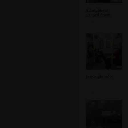
A hotplate is
scraped down
Late-night tube