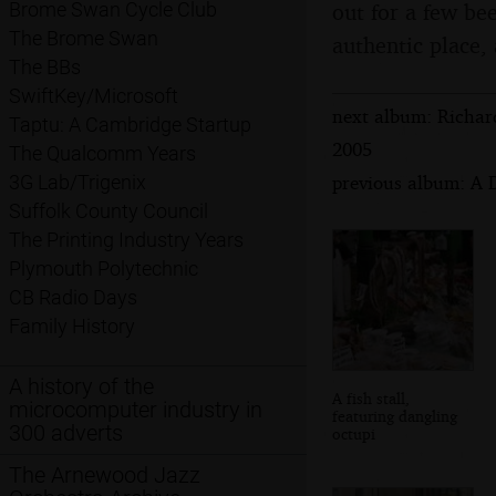
out for a few be
Brome Swan Cycle Club
The Brome Swan
authentic place, 
The BBs
SwiftKey/Microsoft
next album: Richar
Taptu: A Cambridge Startup
2005
The Qualcomm Years
previous album: A 
3G Lab/Trigenix
Suffolk County Council
The Printing Industry Years
Plymouth Polytechnic
CB Radio Days
Family History
A history of the
A fish stall,
microcomputer industry in
featuring dangling
300 adverts
octupi
The Arnewood Jazz