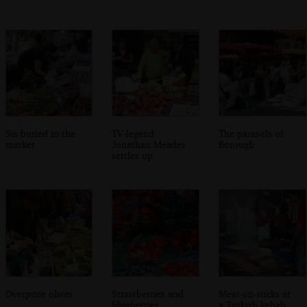
Sis buried in the
TV-legend
The parasols of
market
Jonathan Meades
Borough
settles up
Overprice olives
Strawberries and
Meat-on-sticks at
blueberries
a Turkish kebab