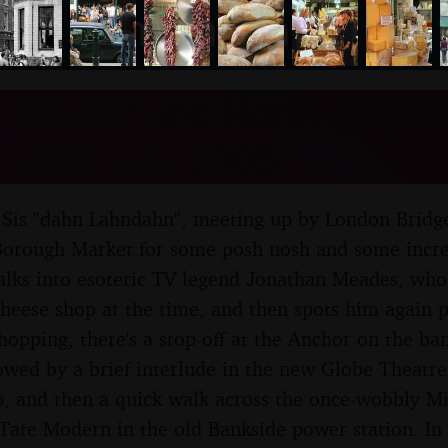
nosher.net
 Market and North Claph
 23rd July 2005
s Sis "dahn Lahndahn", meeting up by London Bridge
orough Market for some posh nosh and some incred
alks into esoteric TV legend Jonathan Meades, who
heese shop at the time, and then spots him again p
shopping, there's a stop-off at the Anchor on the ba
lowed by a brief interlude in the new Globe Theatre,
, and then a quick walk across the once-wobbly Mi
Tate Modern in the old Bankside power station. In