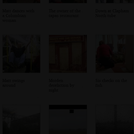
Matt dances with
The owner of the
Down at Clapham
a Columbian
tapas restaurant
North tube
woman
Matt swings
Morden
Sis checks on the
around
dereliction by
fish
night