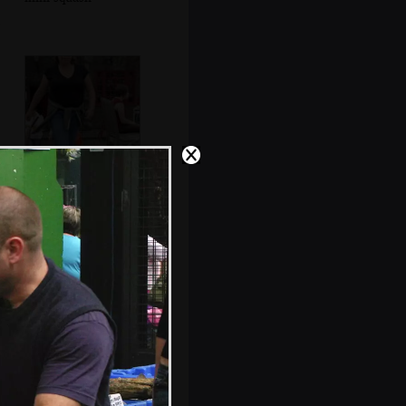
Sis strides
purposefully back
from the pub
Abstract view of