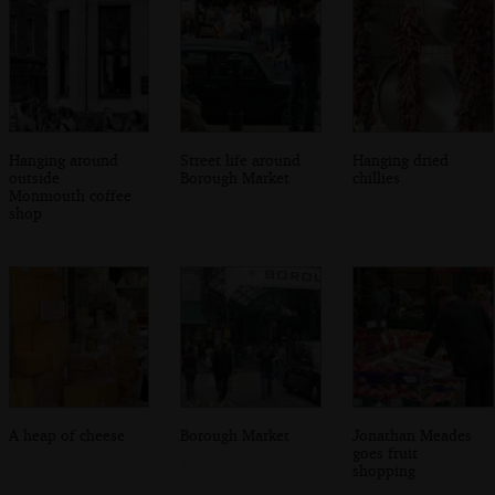
Hanging around
Street life around
Hanging dried
outside
Borough Market
chillies
Monmouth coffee
shop
A heap of cheese
Borough Market
Jonathan Meades
goes fruit
shopping