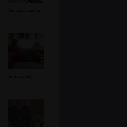
The train comes in
Sis in her flat