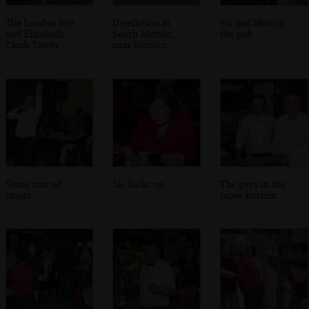
The London Eye
Dereliction at
Sis and Matt in
and Elizabeth
South Merton,
the pub
Clock Tower
near Morden
Some sort of
Sis looks up
The guys in the
singer
tapas kitchen