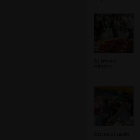
Sis browses
tomatoes
Street-food smoke