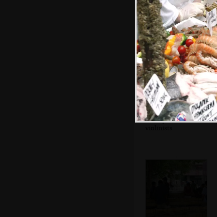
A couple of
violinists