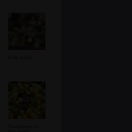
Some oysters
Various types of
mini squash