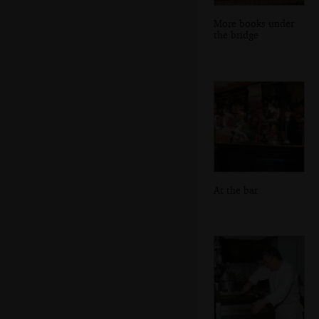
More books under
the bridge
At the bar