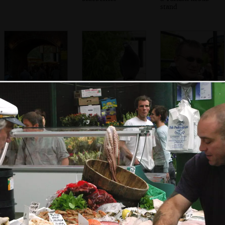
stand
Under the arches
A Pigeon flutters
Nosher
and the Green
around looking
Market
for food
Shakespeare's
The Wobbly
The wobbly