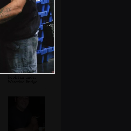
St. Paul's floating
on the Thames
A second-hand
book fair under
Waterloo Bridge