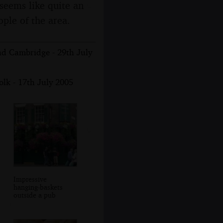
seems like quite an
ople of the area.
nd Cambridge - 29th July
lk - 17th July 2005
Impressive
hanging-baskets
outside a pub