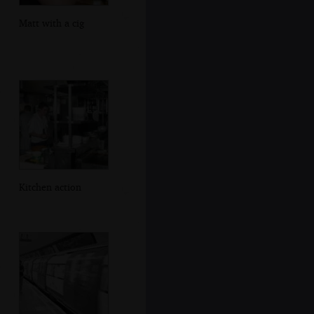
Matt with a cig
Kitchen action