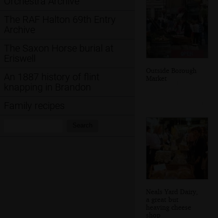
Orchestra Archive
The RAF Halton 69th Entry
Archive
The Saxon Horse burial at
Eriswell
Outside Borough
An 1887 history of flint
Market
knapping in Brandon
Family recipes
Search:
Search
Neals Yard Dairy,
a great but
heaving cheese
shop