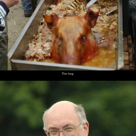
The hog