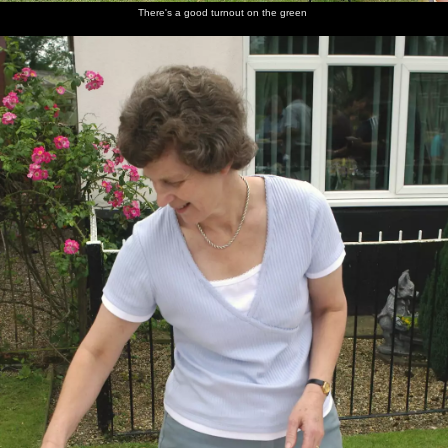
There's a good turnout on the green