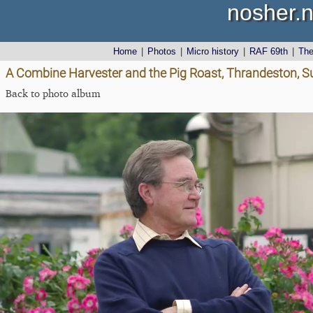
nosher.n
Home
|
Photos
|
Micro history
|
RAF 69th
|
Th
A Combine Harvester and the Pig Roast, Thrandeston, Su
Back to photo album