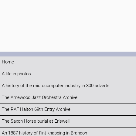
Home
A life in photos
A history of the microcomputer industry in 300 adverts
The Arnewood Jazz Orchestra Archive
The RAF Halton 69th Entry Archive
The Saxon Horse burial at Eriswell
An 1887 history of flint knapping in Brandon