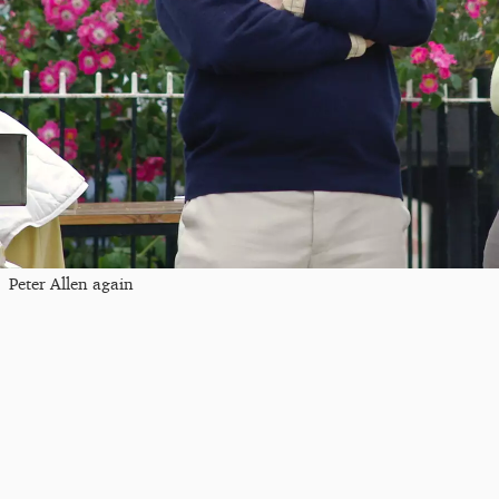
Peter Allen again