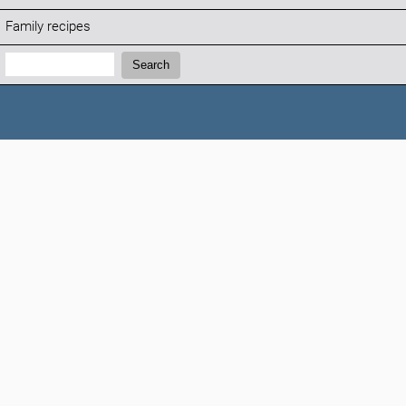
Family recipes
Search:
Search