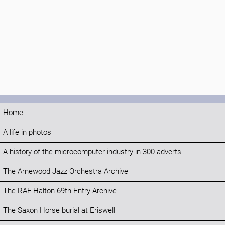
Home
A life in photos
A history of the microcomputer industry in 300 adverts
The Arnewood Jazz Orchestra Archive
The RAF Halton 69th Entry Archive
The Saxon Horse burial at Eriswell