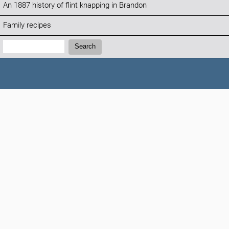
An 1887 history of flint knapping in Brandon
Family recipes
Search:
Search