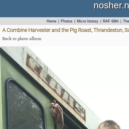
nosher.n
Home
|
Photos
|
Micro history
|
RAF 69th
|
Th
A Combine Harvester and the Pig Roast, Thrandeston, Su
Back to photo album