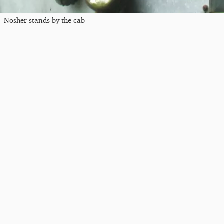
Nosher stands by the cab