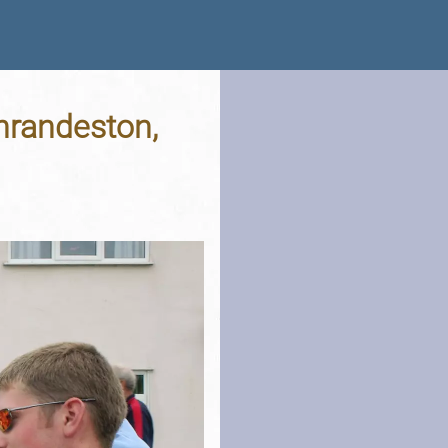
hrandeston,