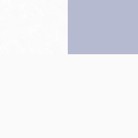
Back to top