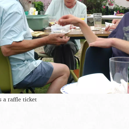
 a raffle ticket