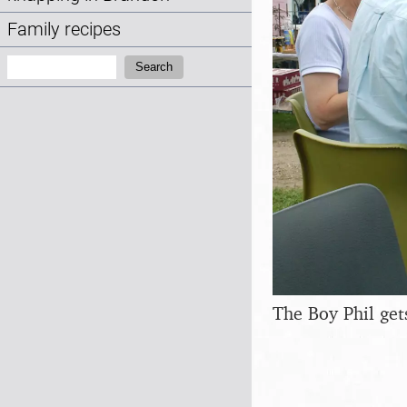
Family recipes
Search:
Search
The Boy Phil gets