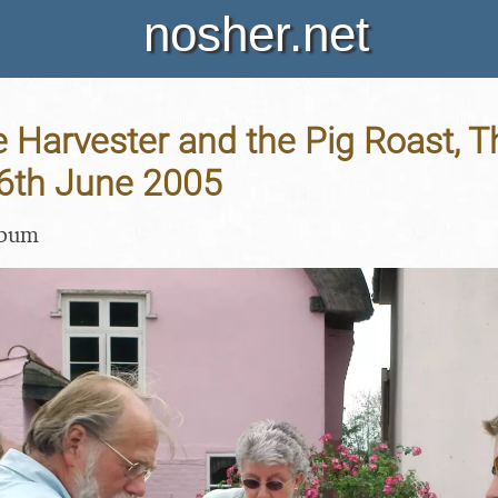
nosher.net
Harvester and the Pig Roast, T
26th June 2005
lbum