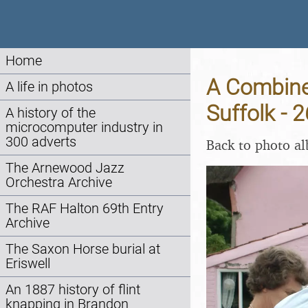
Home
A Combine 
A life in photos
Suffolk - 
A history of the
microcomputer industry in
300 adverts
Back to photo a
The Arnewood Jazz
Orchestra Archive
The RAF Halton 69th Entry
Archive
The Saxon Horse burial at
Eriswell
An 1887 history of flint
knapping in Brandon