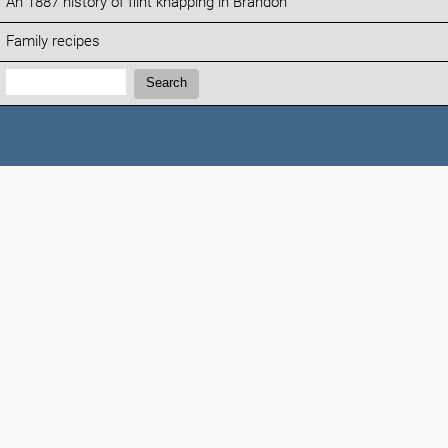
An 1887 history of flint knapping in Brandon
Family recipes
Search:
Search