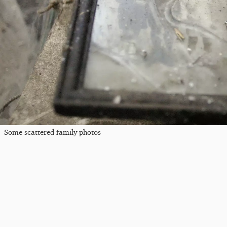
Some scattered family photos