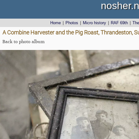
nosher.n
Home
|
Photos
|
Micro history
|
RAF 69th
|
Th
A Combine Harvester and the Pig Roast, Thrandeston, Su
Back to photo album