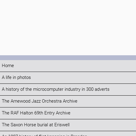
Home
A life in photos
A history of the microcomputer industry in 300 adverts
The Arnewood Jazz Orchestra Archive
The RAF Halton 69th Entry Archive
The Saxon Horse burial at Eriswell