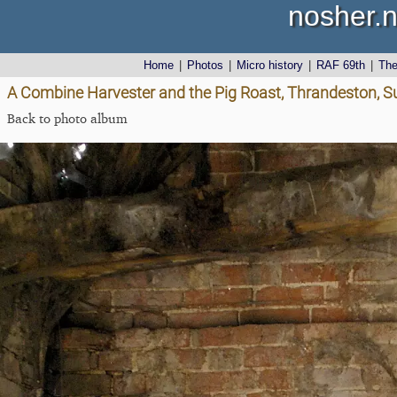
nosher.n
Home
|
Photos
|
Micro history
|
RAF 69th
|
Th
A Combine Harvester and the Pig Roast, Thrandeston, Su
Back to photo album