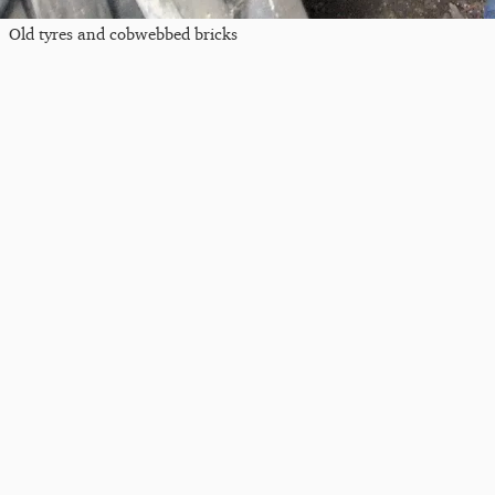
Old tyres and cobwebbed bricks