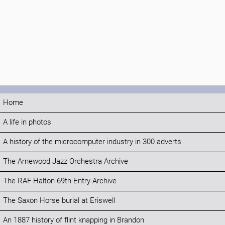
Home
A life in photos
A history of the microcomputer industry in 300 adverts
The Arnewood Jazz Orchestra Archive
The RAF Halton 69th Entry Archive
The Saxon Horse burial at Eriswell
An 1887 history of flint knapping in Brandon