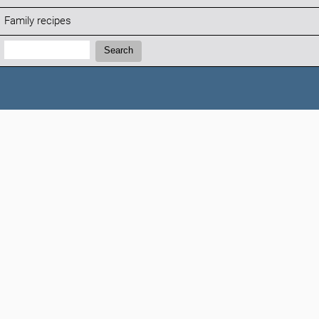
Family recipes
Search:
Search