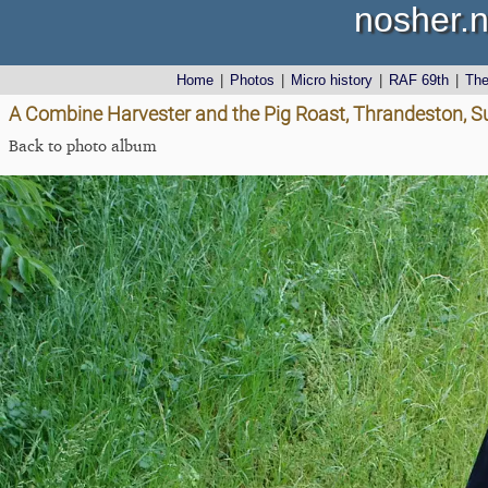
nosher.n
Home
|
Photos
|
Micro history
|
RAF 69th
|
Th
A Combine Harvester and the Pig Roast, Thrandeston, Su
Back to photo album