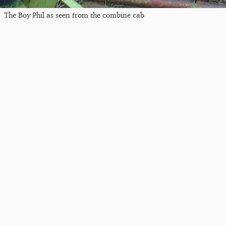
The Boy Phil as seen from the combine cab