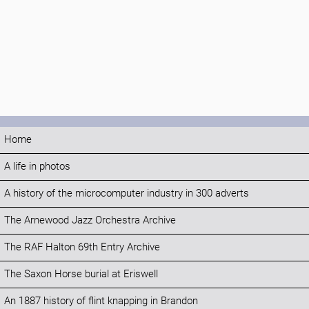
Home
A life in photos
A history of the microcomputer industry in 300 adverts
The Arnewood Jazz Orchestra Archive
The RAF Halton 69th Entry Archive
The Saxon Horse burial at Eriswell
An 1887 history of flint knapping in Brandon