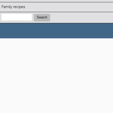
Family recipes
Search:
Search