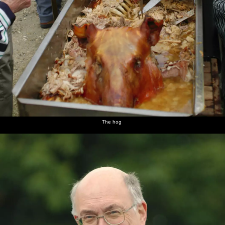
The hog