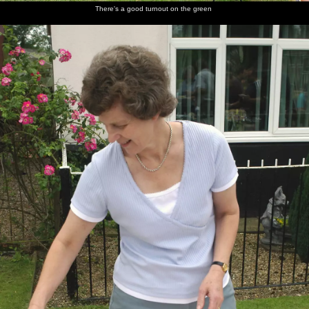
There's a good turnout on the green