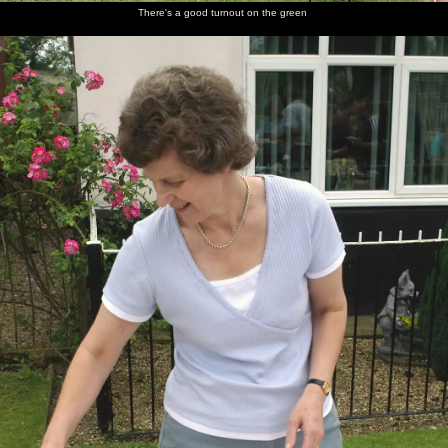
There's a good turnout on the green