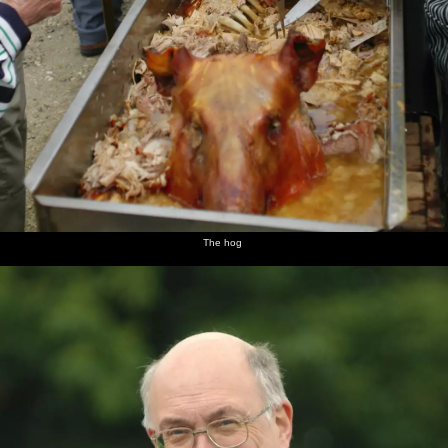
The hog