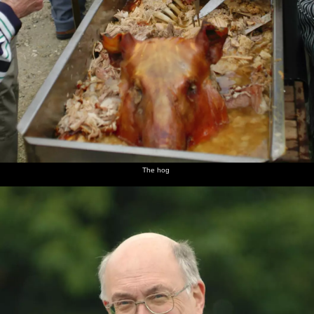
The hog