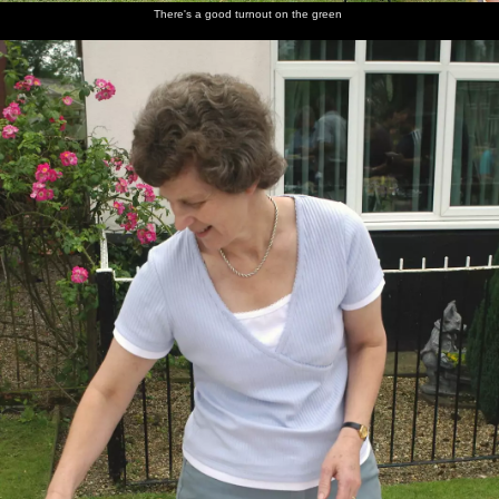
There's a good turnout on the green