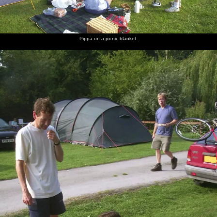
Pippa on a picnic blanket