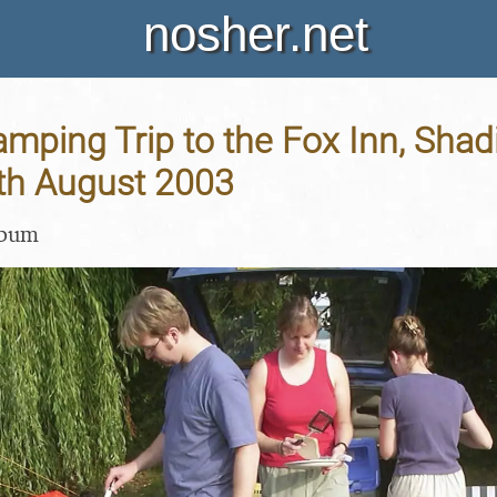
nosher.net
ping Trip to the Fox Inn, Shadi
9th August 2003
lbum