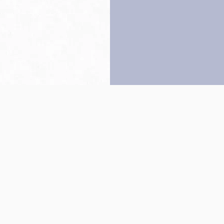
Back to top