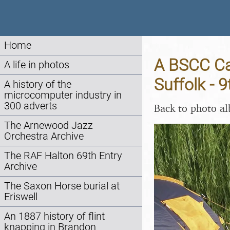
Home
A BSCC Cam
A life in photos
Suffolk - 
A history of the
microcomputer industry in
300 adverts
Back to photo a
The Arnewood Jazz
Orchestra Archive
The RAF Halton 69th Entry
Archive
The Saxon Horse burial at
Eriswell
An 1887 history of flint
knapping in Brandon