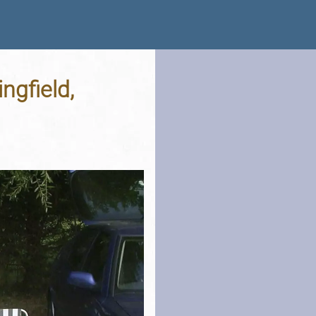
ngfield,