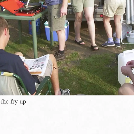
the fry up