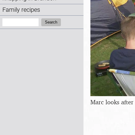
Family recipes
Search:
Search
Marc looks after 