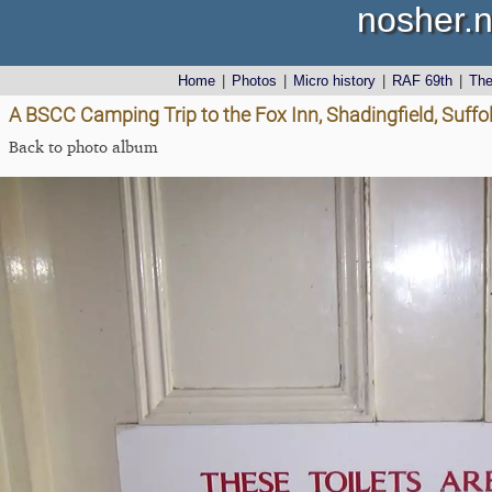
nosher.n
Home
|
Photos
|
Micro history
|
RAF 69th
|
Th
A BSCC Camping Trip to the Fox Inn, Shadingfield, Suffo
Back to photo album