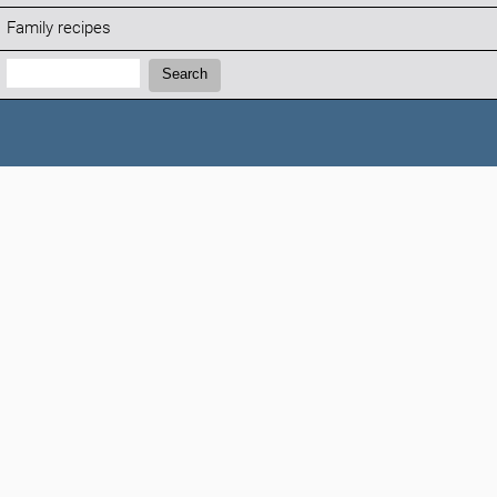
Family recipes
Search:
Search