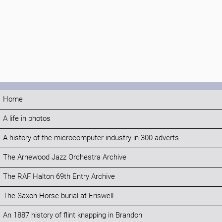
Home
A life in photos
A history of the microcomputer industry in 300 adverts
The Arnewood Jazz Orchestra Archive
The RAF Halton 69th Entry Archive
The Saxon Horse burial at Eriswell
An 1887 history of flint knapping in Brandon