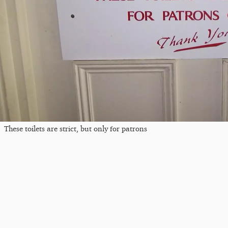
These toilets are strict, but only for patrons