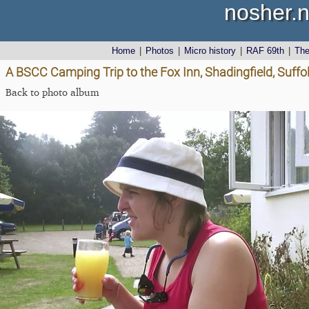
nosher.n
Home
|
Photos
|
Micro history
|
RAF 69th
|
Th
A BSCC Camping Trip to the Fox Inn, Shadingfield, Suffo
Back to photo album