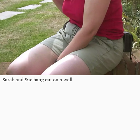
Sarah and Sue hang out on a wall