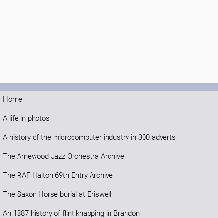
Home
A life in photos
A history of the microcomputer industry in 300 adverts
The Arnewood Jazz Orchestra Archive
The RAF Halton 69th Entry Archive
The Saxon Horse burial at Eriswell
An 1887 history of flint knapping in Brandon