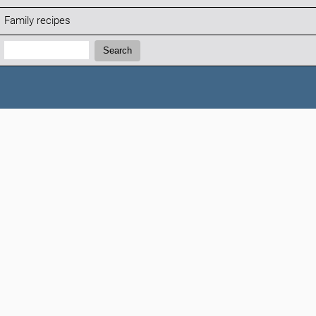
Family recipes
Search:
Search