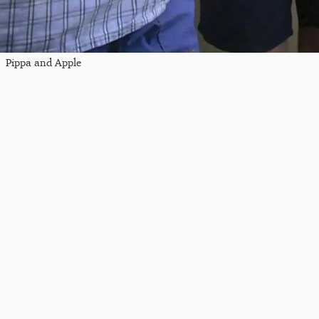
Pippa and Apple