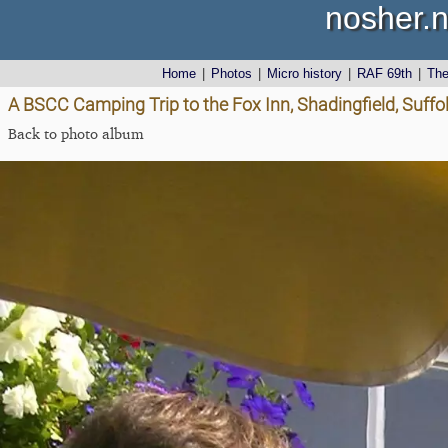
nosher.n
Home
|
Photos
|
Micro history
|
RAF 69th
|
Th
A BSCC Camping Trip to the Fox Inn, Shadingfield, Suffo
Back to photo album