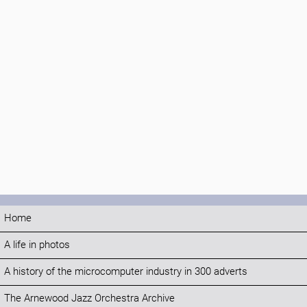
Home
A life in photos
A history of the microcomputer industry in 300 adverts
The Arnewood Jazz Orchestra Archive