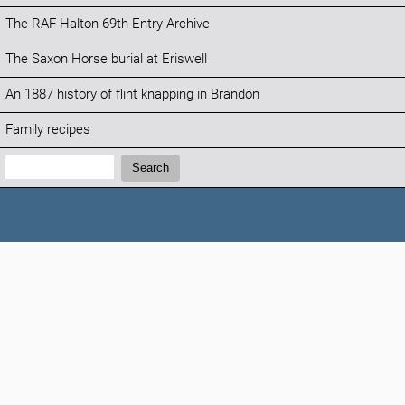
The RAF Halton 69th Entry Archive
The Saxon Horse burial at Eriswell
An 1887 history of flint knapping in Brandon
Family recipes
Search:
Search