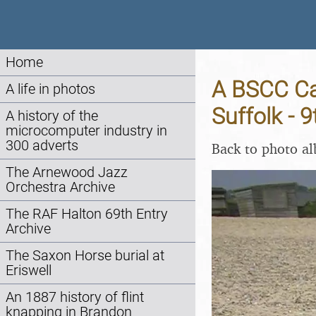
Home
A BSCC Cam
A life in photos
Suffolk - 
A history of the
microcomputer industry in
300 adverts
Back to photo a
The Arnewood Jazz
Orchestra Archive
The RAF Halton 69th Entry
Archive
The Saxon Horse burial at
Eriswell
An 1887 history of flint
knapping in Brandon