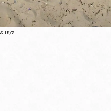
me rays