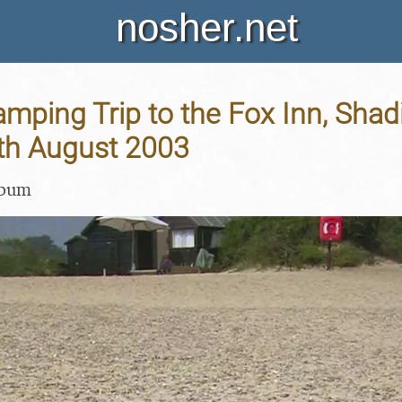
nosher.net
ping Trip to the Fox Inn, Shadi
9th August 2003
lbum