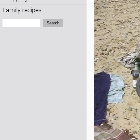
Family recipes
Search:
Search