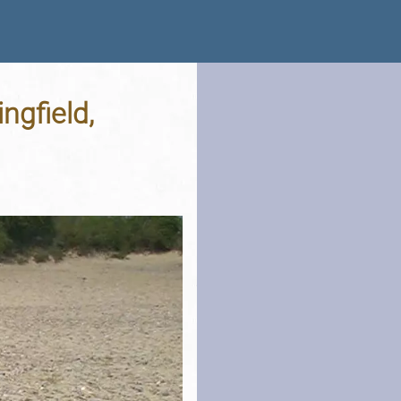
ngfield,