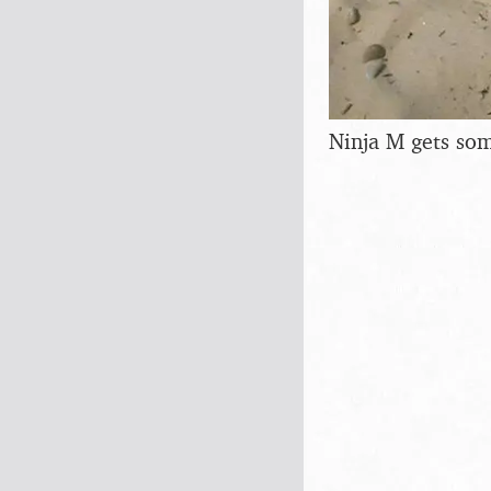
Ninja M gets so