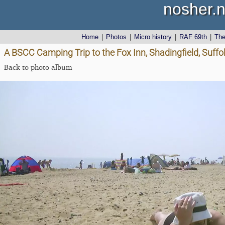
nosher.n
Home
|
Photos
|
Micro history
|
RAF 69th
|
Th
A BSCC Camping Trip to the Fox Inn, Shadingfield, Suffo
Back to photo album