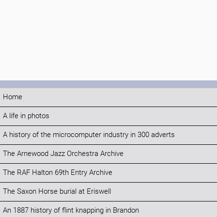
Home
A life in photos
A history of the microcomputer industry in 300 adverts
The Arnewood Jazz Orchestra Archive
The RAF Halton 69th Entry Archive
The Saxon Horse burial at Eriswell
An 1887 history of flint knapping in Brandon