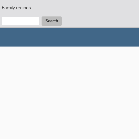
Family recipes
Search:
Search