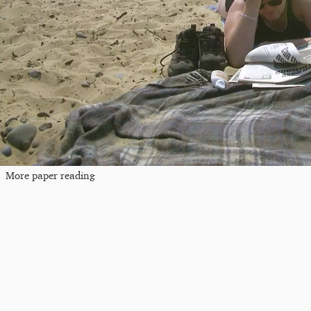
More paper reading