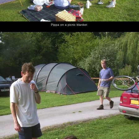
Pippa on a picnic blanket