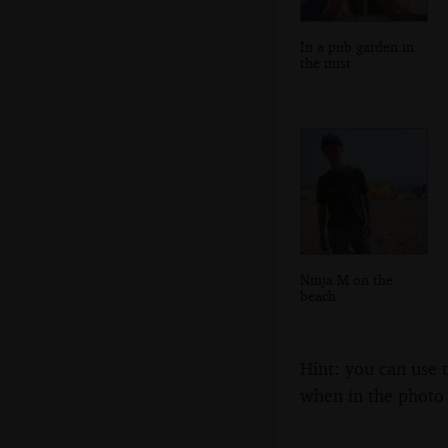
In a pub garden in
the mist
Ninja M on the
beach
Hint: you can use 
when in the photo