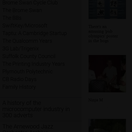
Brome Swan Cycle Club
The Brome Swan
The BBs
SwiftKey/Microsoft
There's an
amusing 'pub
Taptu: A Cambridge Startup
olympics' poster
The Qualcomm Years
in the bogs
3G Lab/Trigenix
Suffolk County Council
The Printing Industry Years
Plymouth Polytechnic
CB Radio Days
Family History
Ninja M
A history of the
microcomputer industry in
300 adverts
The Arnewood Jazz