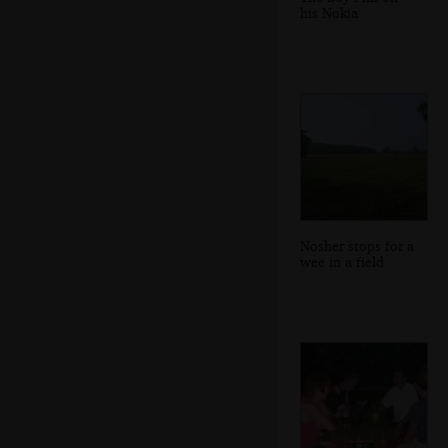
his Nokia
Nosher stops for a
wee in a field