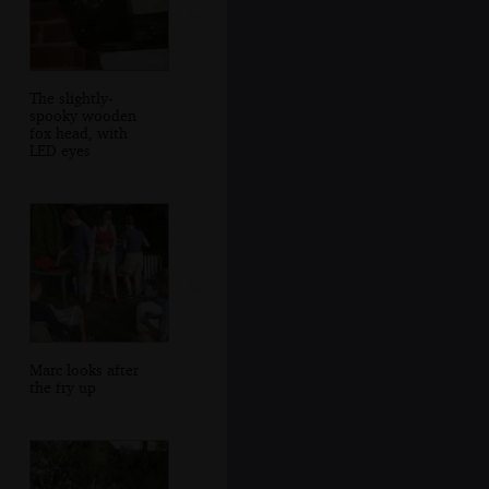
The slightly-
spooky wooden
fox head, with
LED eyes
Marc looks after
the fry up