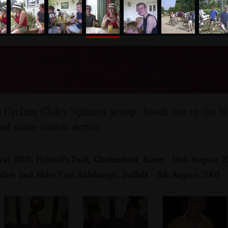
nosher.net
amping Trip to the Fox I
ield, Suffolk - 9th August
ycling Club's "splinter group" heads out to the S
and some canvas action.
val 2003, Hyland's Park, Chelmsford, Essex - 16th August 2
ther and Mike Visit Aldeburgh, Suffolk - 8th August 2003