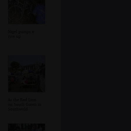
Nigel pumps a
tyre up
At the Red Lion
on South Green in
Southwold