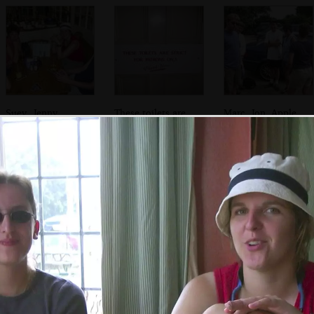
Suey, Jenny,
These toilets are
Marc, Jon, Apple.
Sarah and Bill
strict, but only for
Pippa and a
patrons
hiding Sue
Phil and Bill,
Suey and Sarah in
Bill stuffs some
who's playing
the Anchor in
food into his
with a wooden
Walberswick
mouth