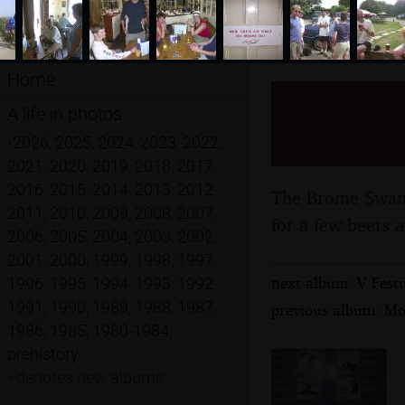
Home
A BSCC C
A life in photos
Shadingf
•
2026
,
2025
,
2024
,
2023
,
2022
,
2021
,
2020
,
2019
,
2018
,
2017
,
2016
,
2015
,
2014
,
2013
,
2012
,
The Brome Swan C
2011
,
2010
,
2009
,
2008
,
2007
,
for a few beers 
2006
,
2005
,
2004
,
2003
,
2002
,
2001
,
2000
,
1999
,
1998
,
1997
,
next album: V Festi
1996
,
1995
,
1994
,
1993
,
1992
,
1991
,
1990
,
1989
,
1988
,
1987
,
previous album: Mo
1986
,
1985
,
1980-1984
,
prehistory
•
denotes new albums