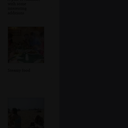
with some
interesting
additions
Steamy food