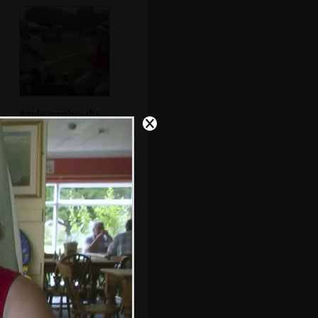
Apple watches the
sky at the
Walberswick
Anchor
The gang on bikes
on Lodge Road