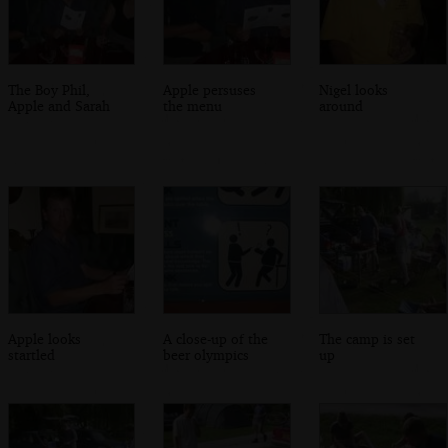
The Boy Phil,
Apple persuses
Nigel looks
Apple and Sarah
the menu
around
Apple looks
A close-up of the
The camp is set
startled
beer olympics
up