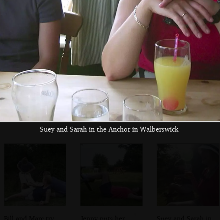
spoon
The Boy Phil
Apple roams
Flaking out at the
around on the
Wenhaston Star
Duncwich Road
Inn
Suey and Sarah in the Anchor in Walberswick
Bill and Marc try
Jenny puts her
Suey and Sarah in