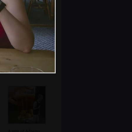
Jenny, Nigel,
Apple and Pippa
A pint of Adnams,