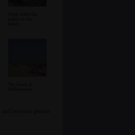
Sarah reads the
paper on the
beach
The beach at
Walberswick
s, and between photos