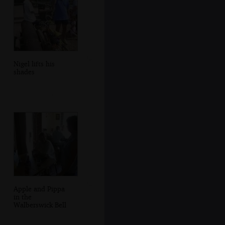
Nigel lifts his
shades
Apple and Pippa
in the
Walberswick Bell