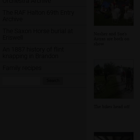
Orchestra Archive
The RAF Halton 69th Entry
Archive
The Saxon Horse burial at
Nosher and Sue's
Eriswell
Astras are both on
show
An 1887 history of flint
knapping in Brandon
Family recipes
Search:
Search
The bikes head off