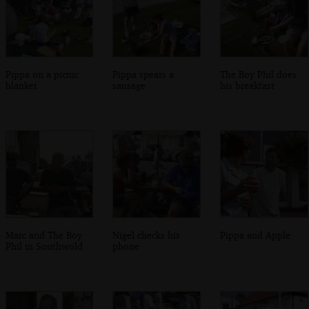
Pippa on a picnic
Pippa spears a
The Boy Phil does
blanket
sausage
his breakfast
Marc and The Boy
Nigel checks his
Pippa and Apple
Phil in Southwold
phone