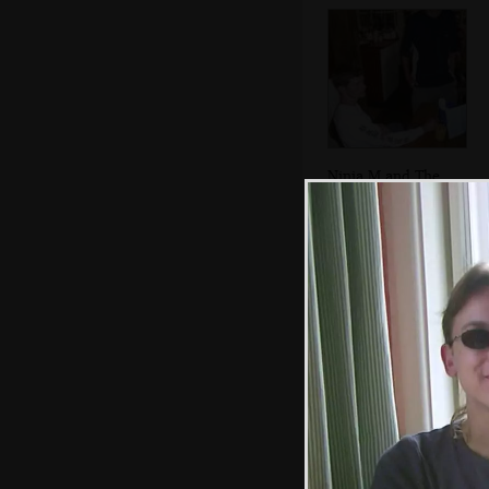
Ninja M and The
Boy Phil
Sarah and Sue
hang out on a
wall