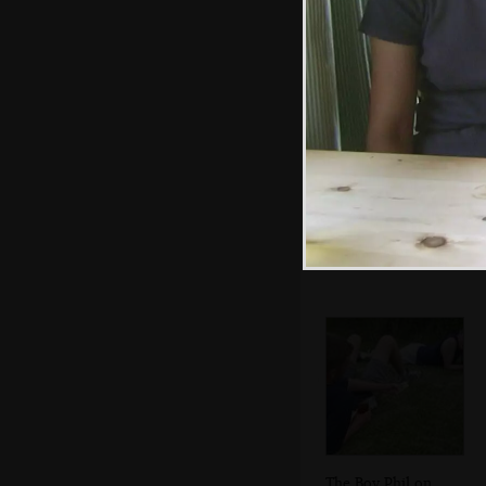
Apple, Nigel and
Marc near the
Dunwich Road
The Boy Phil on