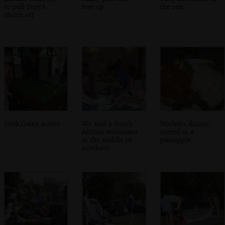
to pull Suey's
feet up
the sun
shorts off
Stick Game action
We find a South
Nosher's dinner,
African restaurant
served in a
in the middle of
pineapple
nowhere