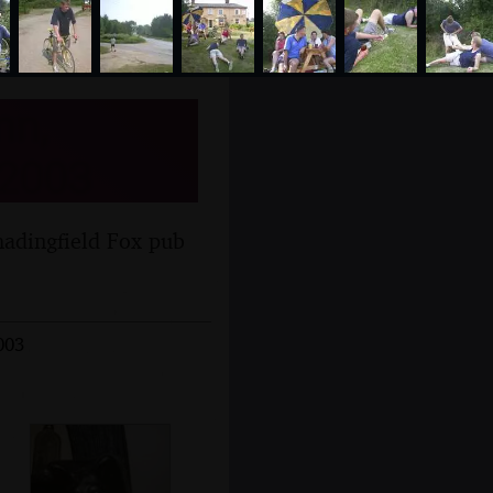
nn,
 2003
hadingfield Fox pub
003