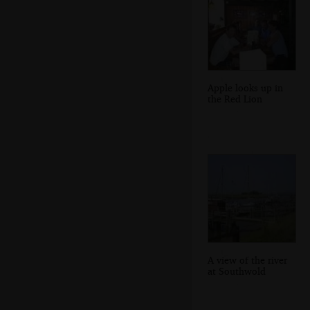
Apple looks up in
the Red Lion
A view of the river
at Southwold