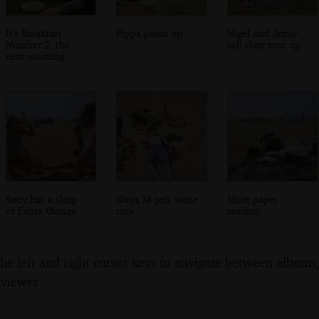
It's Breakfast
Pippa packs up
Nigel and Jenny
Number 2, the
roll their tent up
next morning
Suey has a slurp
Ninja M gets some
More paper
of Fanta Orange
rays
reading
the left and right cursor keys to navigate between album
 viewer