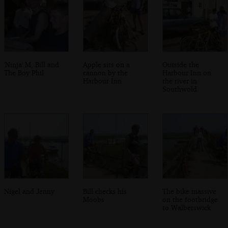
'Ninja' M, Bill and
Apple sits on a
Outside the
The Boy Phil
cannon by the
Harbour Inn on
Harbour Inn
the river in
Southwold
Nigel and Jenny
Bill checks his
The bike massive
Moobs
on the footbridge
to Walberswick