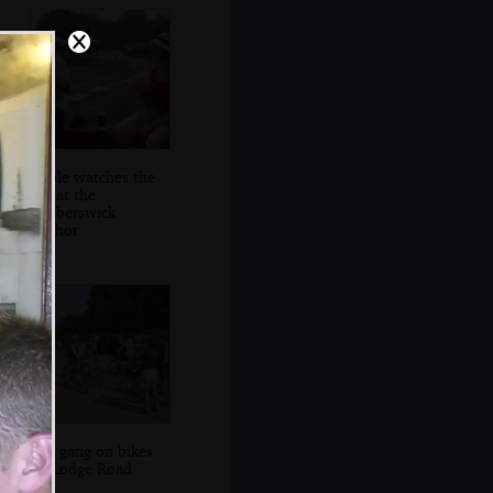
Apple watches the
sky at the
Walberswick
Anchor
The gang on bikes
on Lodge Road