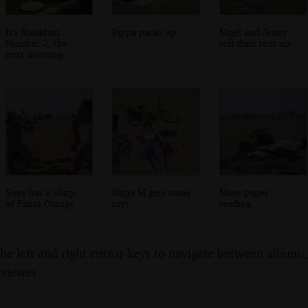
It's Breakfast
Pippa packs up
Nigel and Jenny
Number 2, the
roll their tent up
next morning
Suey has a slurp
Ninja M gets some
More paper
of Fanta Orange
rays
reading
the left and right cursor keys to navigate between album
 viewer