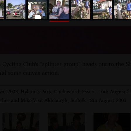
nosher.net
amping Trip to the Fox I
ield, Suffolk - 9th August
ycling Club's "splinter group" heads out to the S
and some canvas action.
val 2003, Hyland's Park, Chelmsford, Essex - 16th August 2
ther and Mike Visit Aldeburgh, Suffolk - 8th August 2003