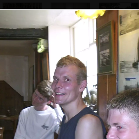
Suey, Jenny,
These toilets are
Marc, Jon, Apple.
Sarah and Bill
strict, but only for
Pippa and a
patrons
hiding Sue
Phil and Bill,
Suey and Sarah in
Bill stuffs some
who's playing
the Anchor in
food into his
with a wooden
Walberswick
mouth