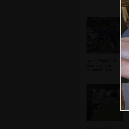
Apple, Nigel and
Marc near the
Dunwich Road
The Boy Phil on