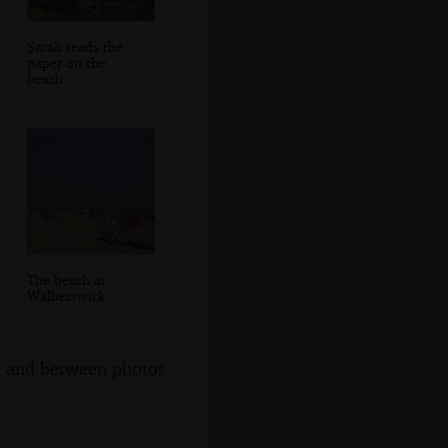
Sarah reads the
paper on the
beach
The beach at
Walberswick
s, and between photos