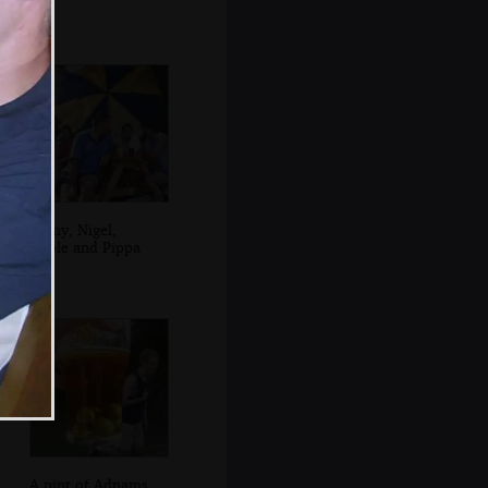
Jenny, Nigel,
Apple and Pippa
A pint of Adnams,