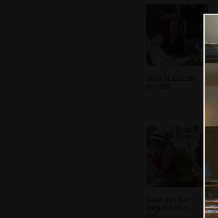
Ninja M and The
Boy Phil
Sarah and Sue
hang out on a
wall