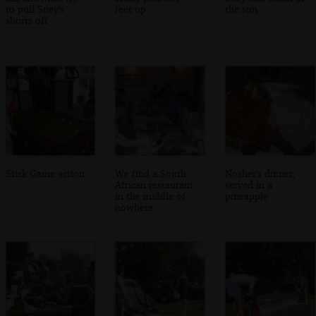
to pull Suey's
feet up
the sun
shorts off
Stick Game action
We find a South
Nosher's dinner,
African restaurant
served in a
in the middle of
pineapple
nowhere