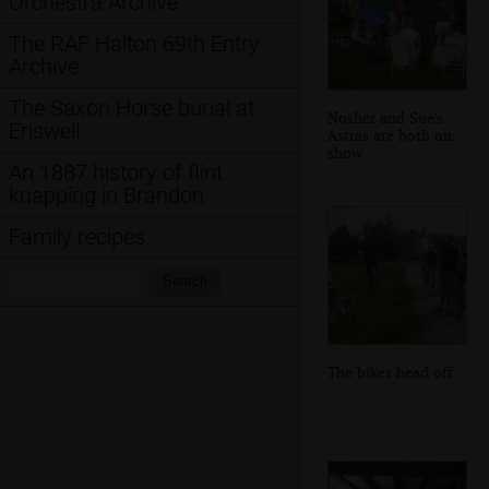
Orchestra Archive
The RAF Halton 69th Entry
Archive
The Saxon Horse burial at
Nosher and Sue's
Eriswell
Astras are both on
show
An 1887 history of flint
knapping in Brandon
Family recipes
Search:
Search
The bikes head off