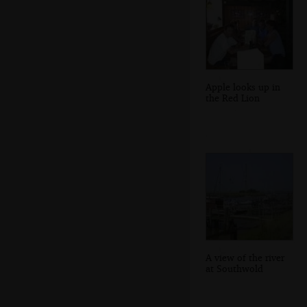
Apple looks up in
the Red Lion
A view of the river
at Southwold