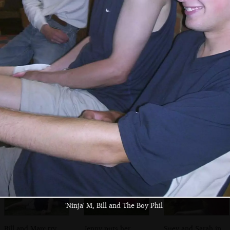
spoon
The Boy Phil
Apple roams
Flaking out at the
around on the
Wenhaston Star
Duncwich Road
Inn
'Ninja' M, Bill and The Boy Phil
Bill and Marc try
Jenny puts her
Suey and Sarah in