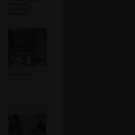
with some
interesting
additions
Steamy food