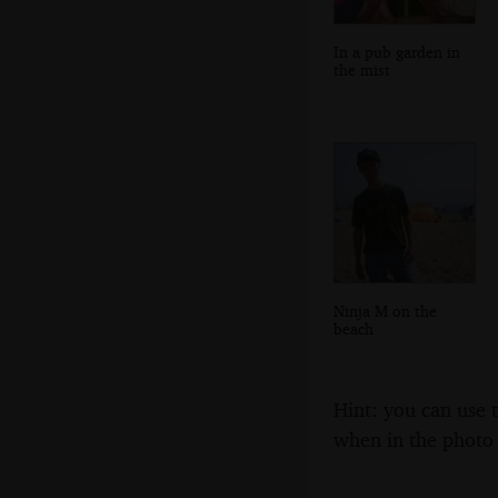
In a pub garden in
the mist
Ninja M on the
beach
Hint: you can use 
when in the photo