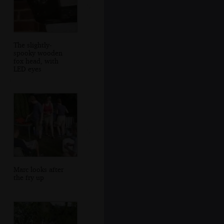
The slightly-
spooky wooden
fox head, with
LED eyes
Marc looks after
the fry up