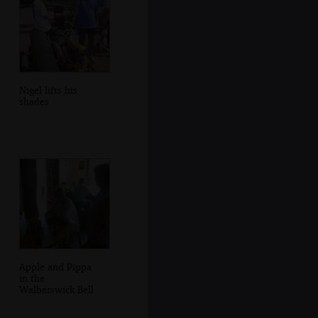
Nigel lifts his
shades
Apple and Pippa
in the
Walberswick Bell