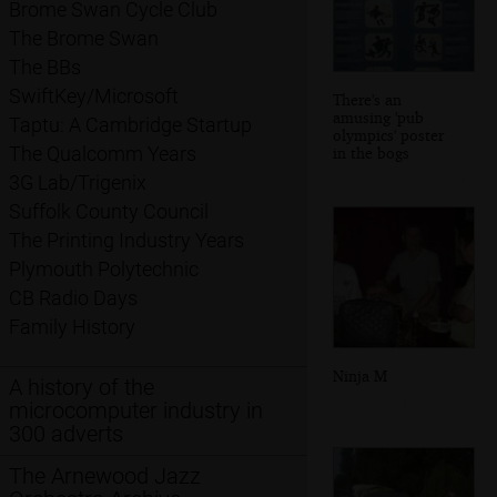
Brome Swan Cycle Club
The Brome Swan
The BBs
SwiftKey/Microsoft
There's an
amusing 'pub
Taptu: A Cambridge Startup
olympics' poster
The Qualcomm Years
in the bogs
3G Lab/Trigenix
Suffolk County Council
The Printing Industry Years
Plymouth Polytechnic
CB Radio Days
Family History
Ninja M
A history of the
microcomputer industry in
300 adverts
The Arnewood Jazz