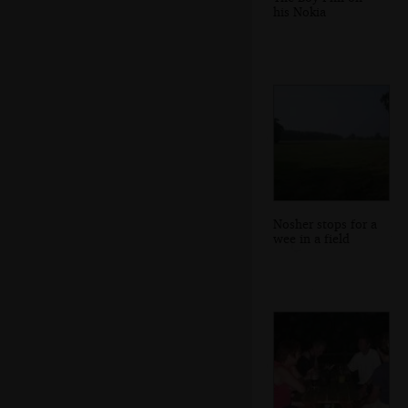
his Nokia
Nosher stops for a
wee in a field