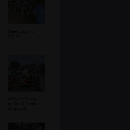
Nigel pumps a
tyre up
At the Red Lion
on South Green in
Southwold