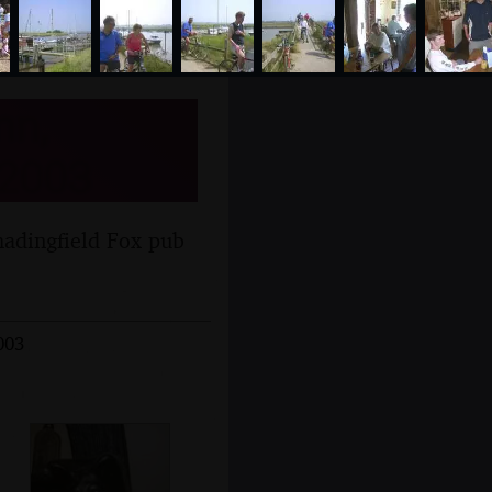
nn,
 2003
hadingfield Fox pub
003