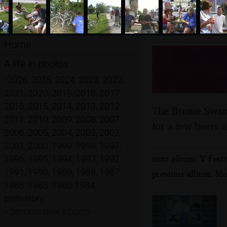
Home
A BSCC C
A life in photos
Shadingf
•
2026
,
2025
,
2024
,
2023
,
2022
,
2021
,
2020
,
2019
,
2018
,
2017
,
2016
,
2015
,
2014
,
2013
,
2012
,
The Brome Swan C
2011
,
2010
,
2009
,
2008
,
2007
,
for a few beers 
2006
,
2005
,
2004
,
2003
,
2002
,
2001
,
2000
,
1999
,
1998
,
1997
,
next album: V Festi
1996
,
1995
,
1994
,
1993
,
1992
,
1991
,
1990
,
1989
,
1988
,
1987
,
previous album: Mo
1986
,
1985
,
1980-1984
,
prehistory
•
denotes new albums