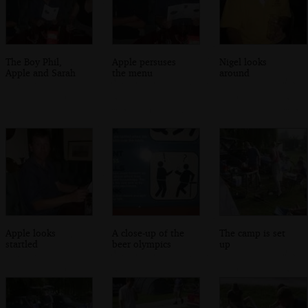
The Boy Phil,
Apple persuses
Nigel looks
Apple and Sarah
the menu
around
Apple looks
A close-up of the
The camp is set
startled
beer olympics
up