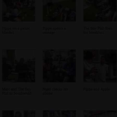
Pippa on a picnic
Pippa spears a
The Boy Phil does
blanket
sausage
his breakfast
Marc and The Boy
Nigel checks his
Pippa and Apple
Phil in Southwold
phone