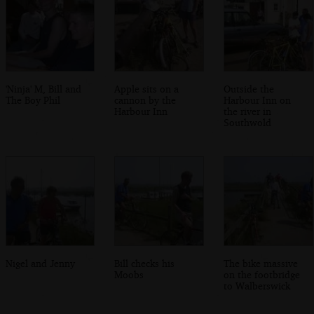
'Ninja' M, Bill and
Apple sits on a
Outside the
The Boy Phil
cannon by the
Harbour Inn on
Harbour Inn
the river in
Southwold
Nigel and Jenny
Bill checks his
The bike massive
Moobs
on the footbridge
to Walberswick