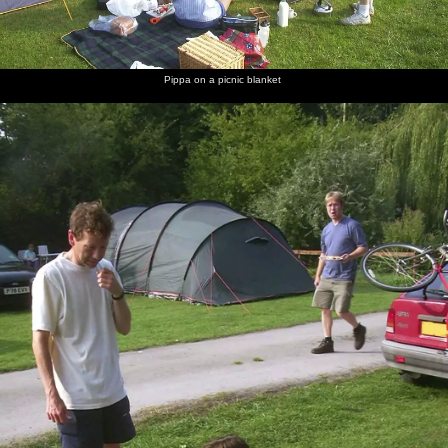
Pippa on a picnic blanket