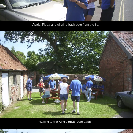
Apple, Pippa and Al bring back beer from the bar
Walking to the King's HEad beer garden