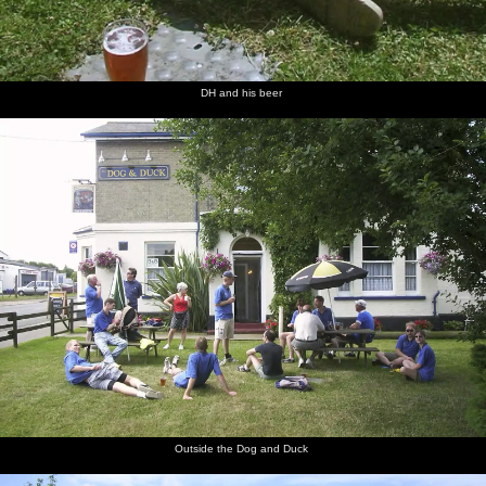
DH and his beer
Outside the Dog and Duck