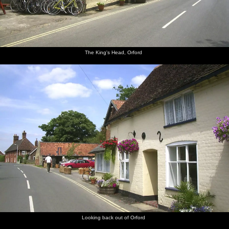
The King's Head, Orford
Looking back out of Orford