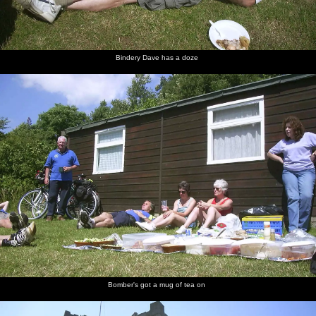
Bindery Dave has a doze
Bomber's got a mug of tea on