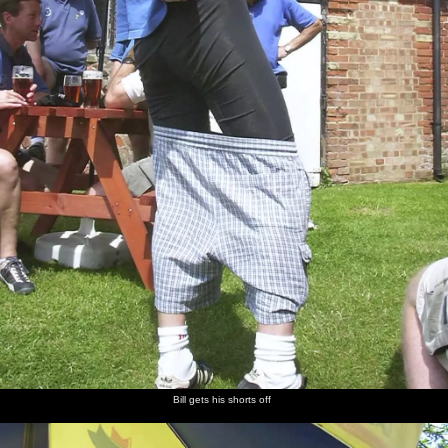
Bill gets his shorts off