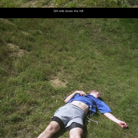
DH rolls down the hill