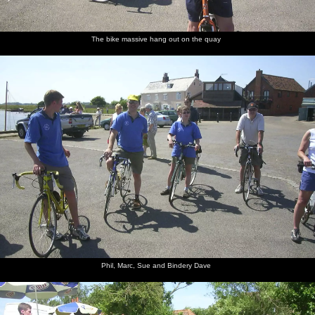
The bike massive hang out on the quay
Phil, Marc, Sue and Bindery Dave