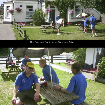
Apple
The Dog
Marc, Bill
Bindery
Apple
DH and
under a
and Duck
and
Dave has
and
his beer
parasol
Inn at
Apple
a bit of a
Pippa
Campsea
under a
sit down
Ashe
parasol
The Dog and Duck Inn at Campsea Ashe
Outside
Rocking
Apple,
Ninja M
Apple
Marc
the Dog
up to the
Denny
parks his
and
with his
and Duck
King's
and
bike up
Bindery
shiny
Head at
Pippa
Dave
shades
Orford
follow up
Apple,
Walking
Bomber
DH
Bill gets
Suey does
Pippa
to the
Langdon
points at
his shorts
some
and Al
King's
appears
some
off
furious
bring
HEad
grass
texting
back beer
beer
from the
garden
bar