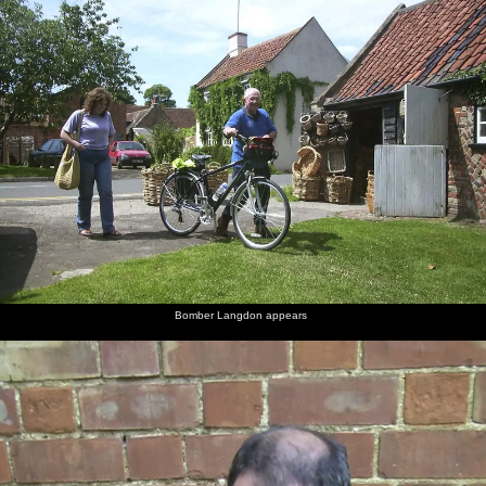
Bomber Langdon appears