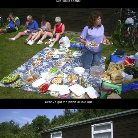
Sue looks bashful
Denny's got the picnic all laid out