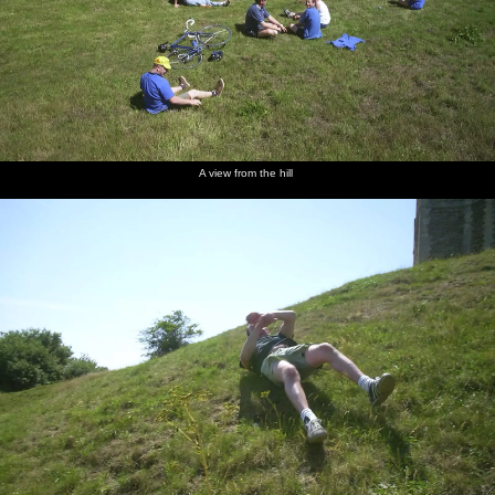
A view from the hill