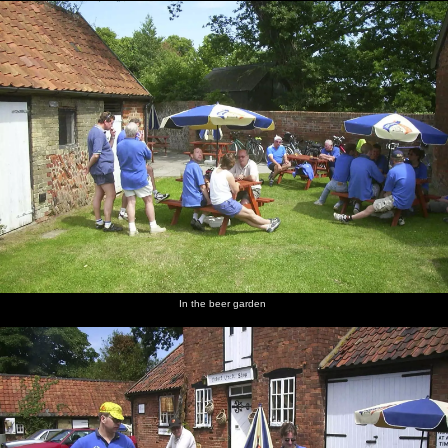
In the beer garden