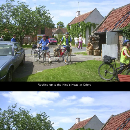
Rocking up to the King's Head at Orford