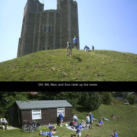
DH, Bill, Marc and Sue climb up the motte