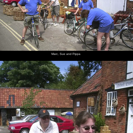
Marc, Sue and Pippa