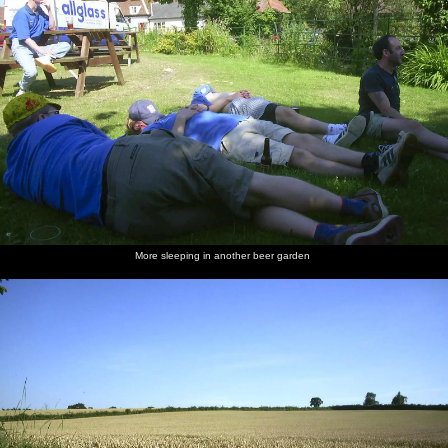
More sleeping in another beer garden