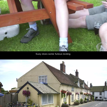
Suey does some furious texting