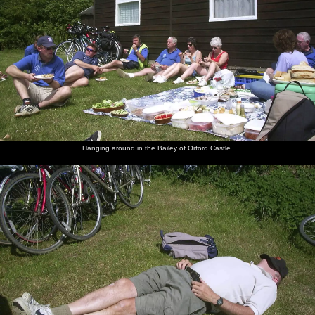
Hanging around in the Bailey of Orford Castle