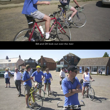
Bill and DH look out over the river