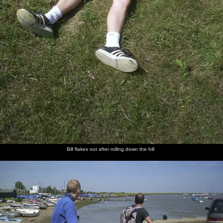
Bill flakes out after rolling down the hill