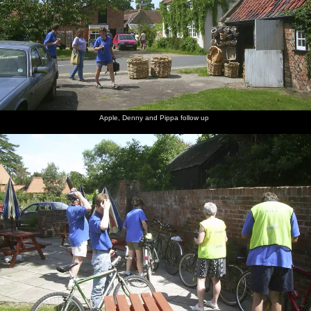
Apple, Denny and Pippa follow up