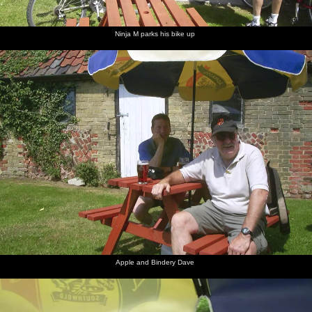
Ninja M parks his bike up
Apple and Bindery Dave