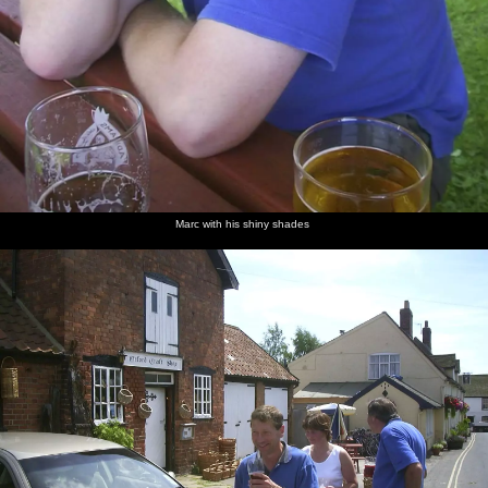
Marc with his shiny shades