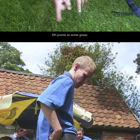
DH points at some grass