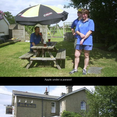
nosher.net
Home
|
Photos
|
Micro history
|
RAF 69th
|
The AJO
|
Saxon horse
|
more ▼
The BSCC Annual Bike Ride, Orford, Suffolk - 12th July
2003
It's the annual Brome Swan Cycle Club sponsored bike ride, this
year to Orford on the Suffolk coast - about a 60 mile round trip.
Denny has arranged a picnic, which is all laid out at the foot of
Orford Castle. First off, however, is a stop off at the Dog and Duck
Inn in Campsea Ashe, just over the A12.
Apple under a parasol
next album: The BBs at Great Ellingham, Norfolk - 18th July 2003
previous album: Ipswich Music Day and the BSCC in Cotton,
Suffolk - 6th July 2003