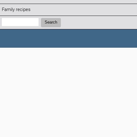
Family recipes
Search:
Search