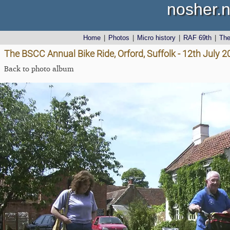
nosher.n
Home
|
Photos
|
Micro history
|
RAF 69th
|
Th
The BSCC Annual Bike Ride, Orford, Suffolk - 12th July 
Back to photo album