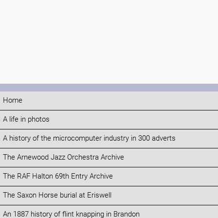
Home
A life in photos
A history of the microcomputer industry in 300 adverts
The Arnewood Jazz Orchestra Archive
The RAF Halton 69th Entry Archive
The Saxon Horse burial at Eriswell
An 1887 history of flint knapping in Brandon