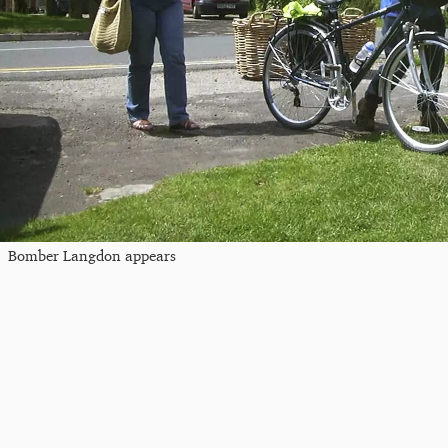
Bomber Langdon appears