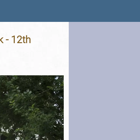
 - 12th