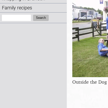
Family recipes
Search:
Search
Outside the Dog