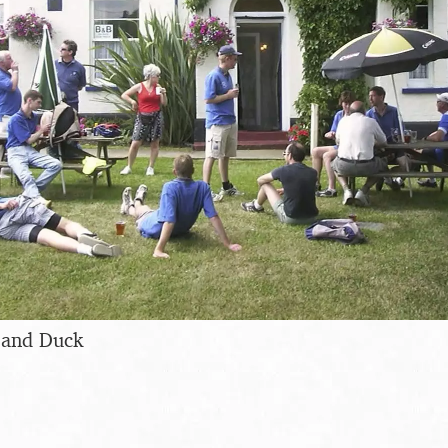
 and Duck