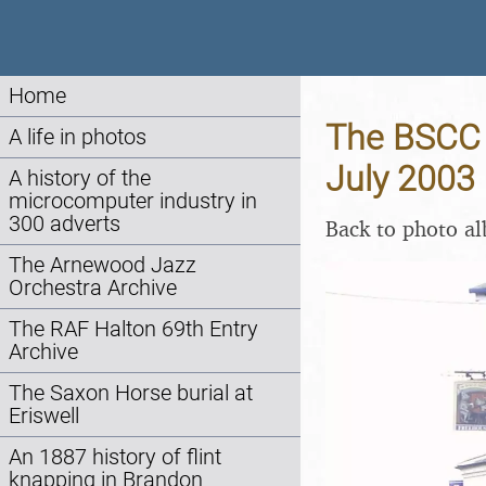
Home
The BSCC A
A life in photos
July 2003
A history of the
microcomputer industry in
300 adverts
Back to photo a
The Arnewood Jazz
Orchestra Archive
The RAF Halton 69th Entry
Archive
The Saxon Horse burial at
Eriswell
An 1887 history of flint
knapping in Brandon