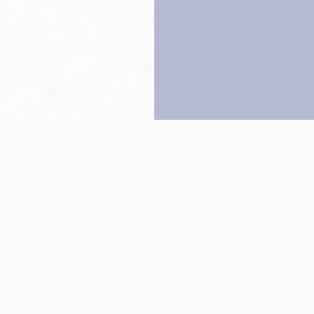
Back to top