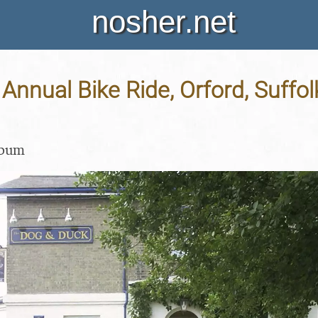
nosher.net
nnual Bike Ride, Orford, Suffolk
lbum