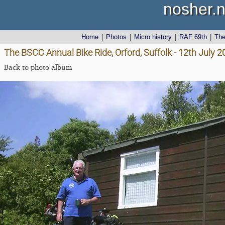
nosher.n
Home
|
Photos
|
Micro history
|
RAF 69th
|
Th
The BSCC Annual Bike Ride, Orford, Suffolk - 12th July 
Back to photo album