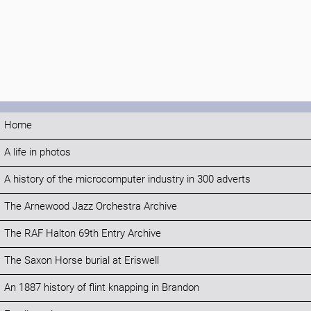
Home
A life in photos
A history of the microcomputer industry in 300 adverts
The Arnewood Jazz Orchestra Archive
The RAF Halton 69th Entry Archive
The Saxon Horse burial at Eriswell
An 1887 history of flint knapping in Brandon