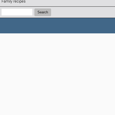
Family recipes
Search:
Search