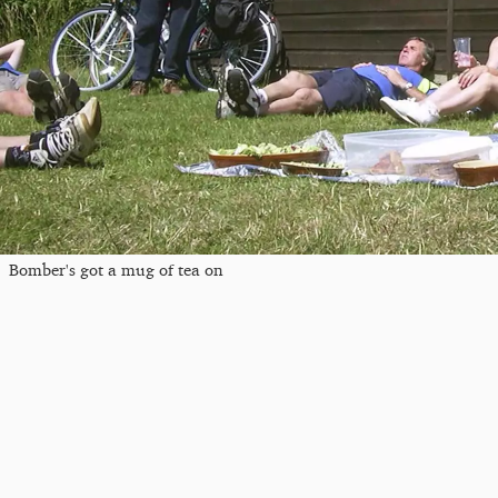
Bomber's got a mug of tea on