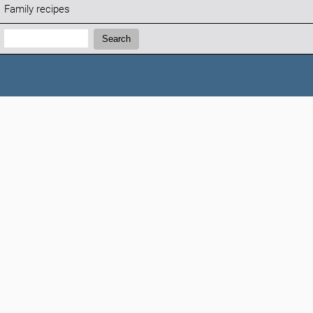
Family recipes
Search:
Search