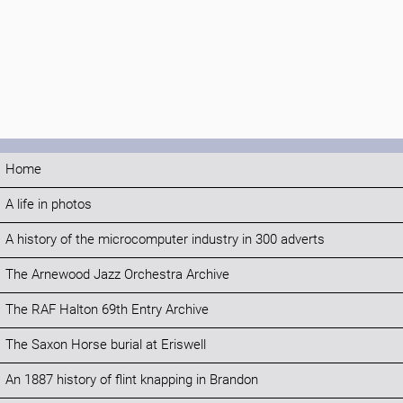
Home
A life in photos
A history of the microcomputer industry in 300 adverts
The Arnewood Jazz Orchestra Archive
The RAF Halton 69th Entry Archive
The Saxon Horse burial at Eriswell
An 1887 history of flint knapping in Brandon