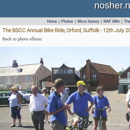
nosher.n
Home
|
Photos
|
Micro history
|
RAF 69th
|
Th
The BSCC Annual Bike Ride, Orford, Suffolk - 12th July 
Back to photo album