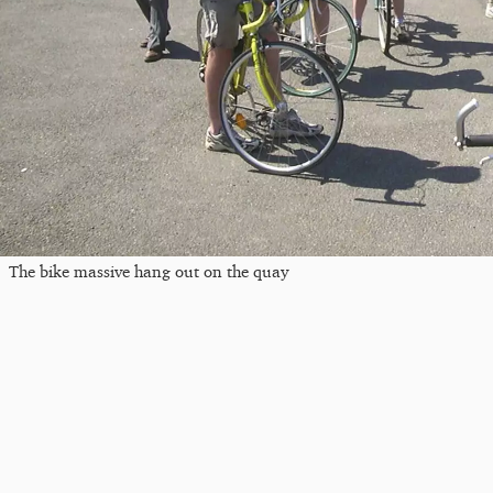
The bike massive hang out on the quay