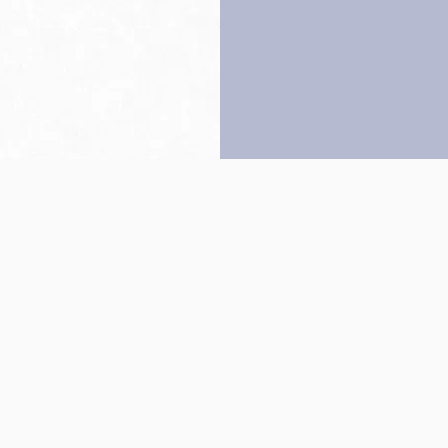
Back to top