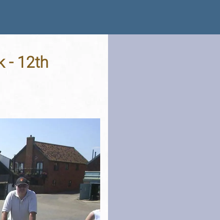
 - 12th