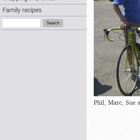
Family recipes
Search:
Search
Phil, Marc, Sue 