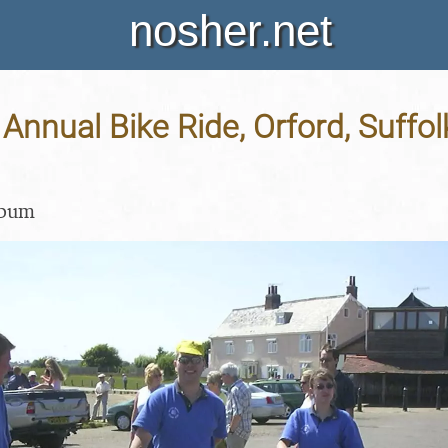
nosher.net
nnual Bike Ride, Orford, Suffolk
lbum