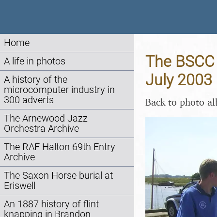
Home
The BSCC A
A life in photos
July 2003
A history of the
microcomputer industry in
300 adverts
Back to photo a
The Arnewood Jazz
Orchestra Archive
The RAF Halton 69th Entry
Archive
The Saxon Horse burial at
Eriswell
An 1887 history of flint
knapping in Brandon