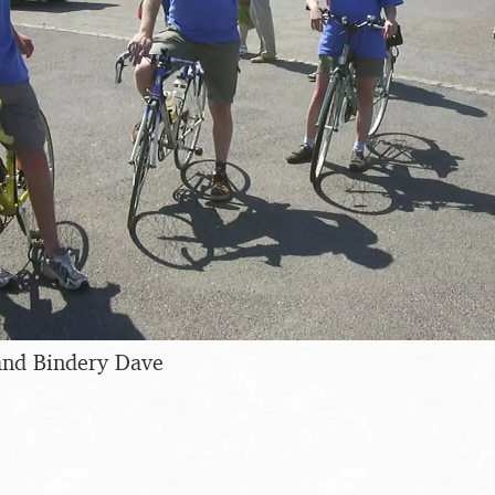
and Bindery Dave