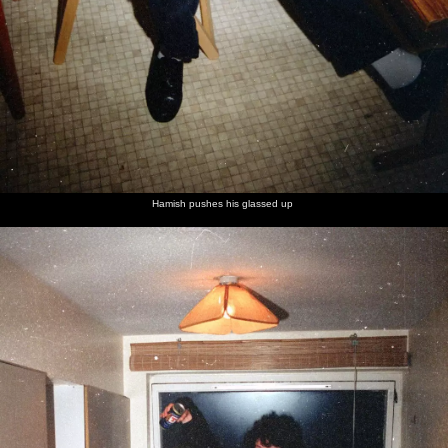
Hamish pushes his glassed up