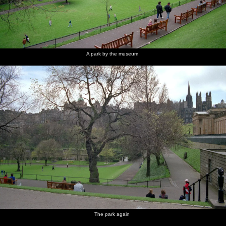
A park by the museum
The park again