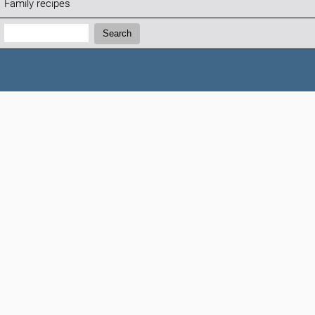
Family recipes
Search:
Search