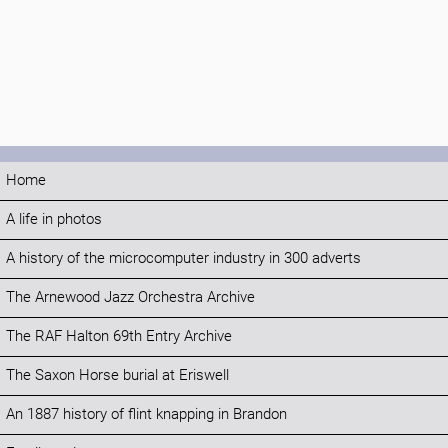
Home
A life in photos
A history of the microcomputer industry in 300 adverts
The Arnewood Jazz Orchestra Archive
The RAF Halton 69th Entry Archive
The Saxon Horse burial at Eriswell
An 1887 history of flint knapping in Brandon