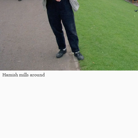
Hamish mills around