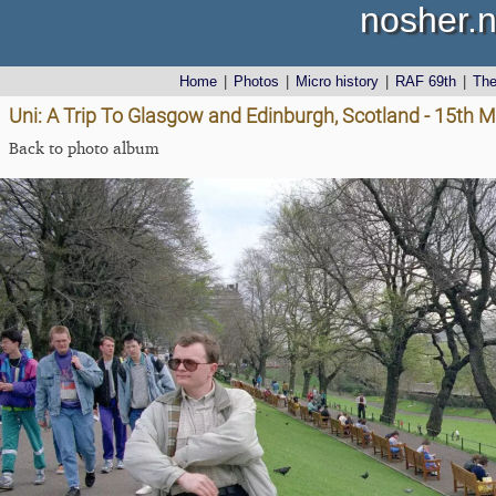
nosher.n
Home
|
Photos
|
Micro history
|
RAF 69th
|
Th
Uni: A Trip To Glasgow and Edinburgh, Scotland - 15th 
Back to photo album