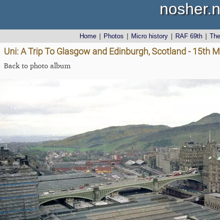
nosher.n
Home
|
Photos
|
Micro history
|
RAF 69th
|
Th
Uni: A Trip To Glasgow and Edinburgh, Scotland - 15th 
Back to photo album