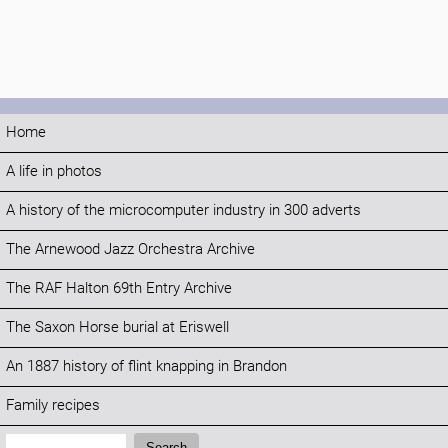
Home
A life in photos
A history of the microcomputer industry in 300 adverts
The Arnewood Jazz Orchestra Archive
The RAF Halton 69th Entry Archive
The Saxon Horse burial at Eriswell
An 1887 history of flint knapping in Brandon
Family recipes
Search:
Search