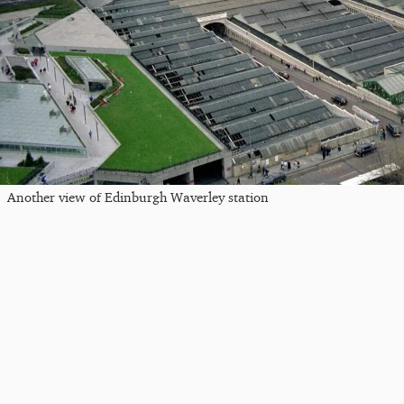
Another view of Edinburgh Waverley station