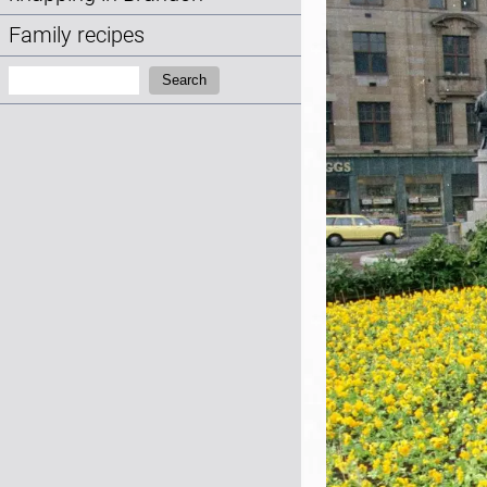
Family recipes
Search:
Search