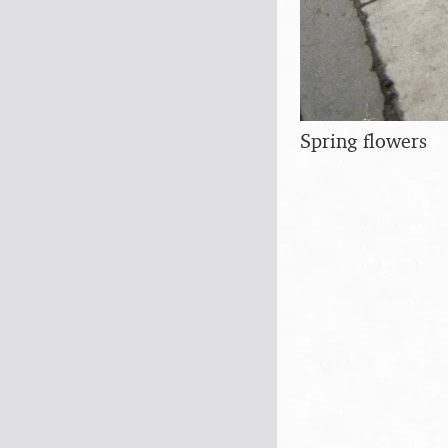
Spring flowers