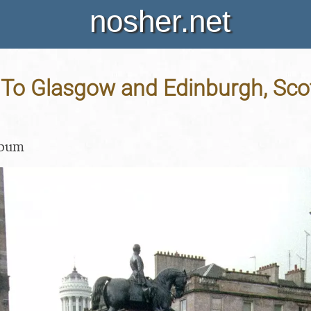
nosher.net
p To Glasgow and Edinburgh, Sco
lbum