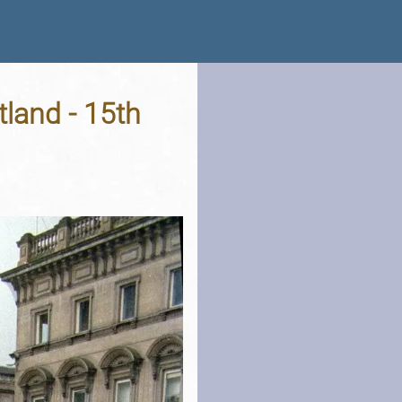
tland - 15th