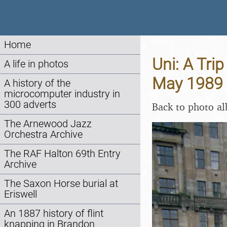
Home
Uni: A Tri
A life in photos
May 1989
A history of the
microcomputer industry in
300 adverts
Back to photo a
The Arnewood Jazz
Orchestra Archive
The RAF Halton 69th Entry
Archive
The Saxon Horse burial at
Eriswell
An 1887 history of flint
knapping in Brandon