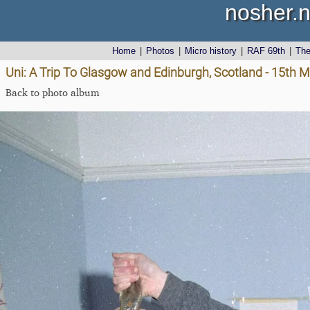
nosher.n
Home
|
Photos
|
Micro history
|
RAF 69th
|
Th
Uni: A Trip To Glasgow and Edinburgh, Scotland - 15th 
Back to photo album