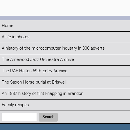
Home
A life in photos
A history of the microcomputer industry in 300 adverts
The Arnewood Jazz Orchestra Archive
The RAF Halton 69th Entry Archive
The Saxon Horse burial at Eriswell
An 1887 history of flint knapping in Brandon
Family recipes
Search:
Search