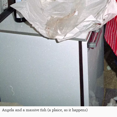
Angela and a massive fish (a plaice, as it happens)