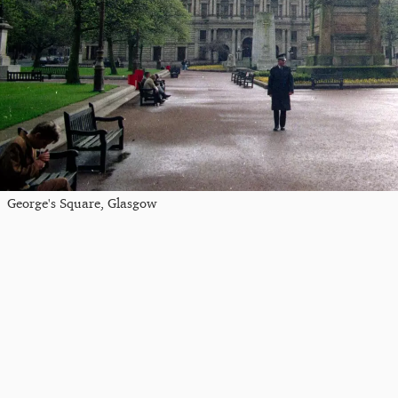
George's Square, Glasgow