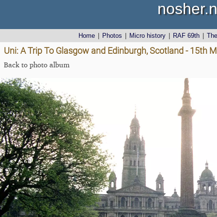
nosher.n
Home
|
Photos
|
Micro history
|
RAF 69th
|
Th
Uni: A Trip To Glasgow and Edinburgh, Scotland - 15th 
Back to photo album