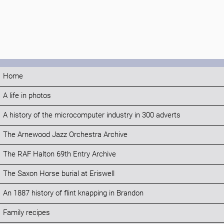
Home
A life in photos
A history of the microcomputer industry in 300 adverts
The Arnewood Jazz Orchestra Archive
The RAF Halton 69th Entry Archive
The Saxon Horse burial at Eriswell
An 1887 history of flint knapping in Brandon
Family recipes