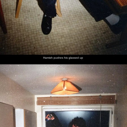
Hamish pushes his glassed up