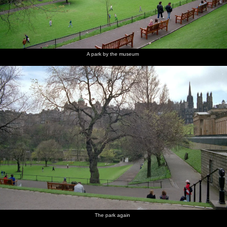
A park by the museum
The park again