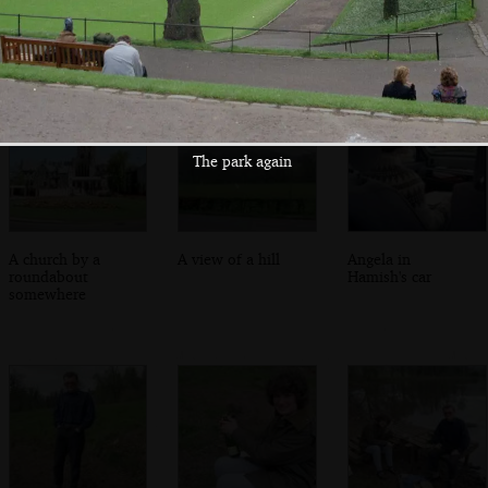
An accidental
Spring flowers
George's Square,
corner of George's
Glasgow
Square
The park again
A church by a
A view of a hill
Angela in
roundabout
Hamish's car
somewhere