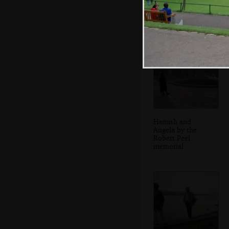
Angela looks over
Hamish and
Angela by the
Robert Peel
memorial