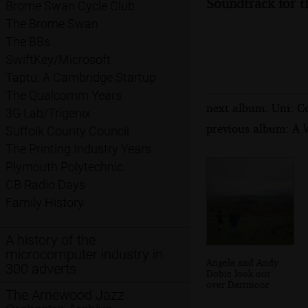
Soundtrack for t
Brome Swan Cycle Club
The Brome Swan
The BBs
SwiftKey/Microsoft
Taptu: A Cambridge Startup
The Qualcomm Years
next album: Uni: C
3G Lab/Trigenix
previous album: A 
Suffolk County Council
The Printing Industry Years
Plymouth Polytechnic
CB Radio Days
Family History
A history of the
microcomputer industry in
Angela and Andy
300 adverts
Dobie look out
over Dartmoor
The Arnewood Jazz