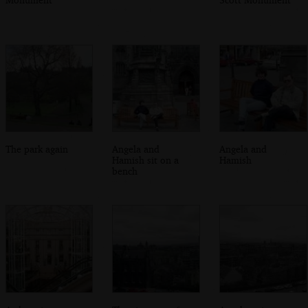
The park again
Angela and
Angela and
Hamish sit on a
Hamish
bench