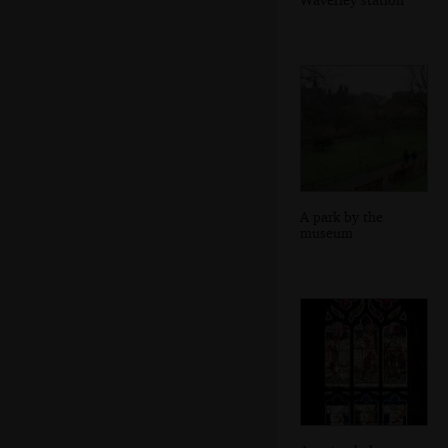
A park by the
museum