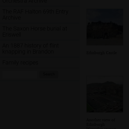
Orchestra Archive
The RAF Halton 69th Entry
Archive
The Saxon Horse burial at
Eriswell
An 1887 history of flint
knapping in Brandon
Edinburgh Castle
Family recipes
Search:
Search
Another view of
Edinburgh
Waverley station