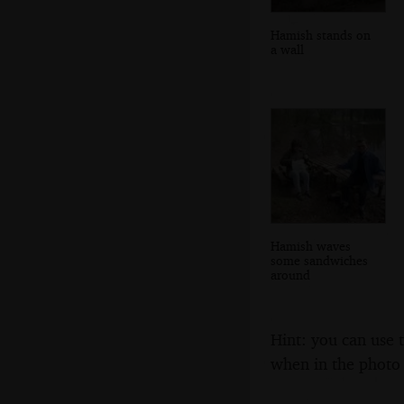
Hamish stands on
a wall
Hamish waves
some sandwiches
around
Hint: you can use 
when in the photo