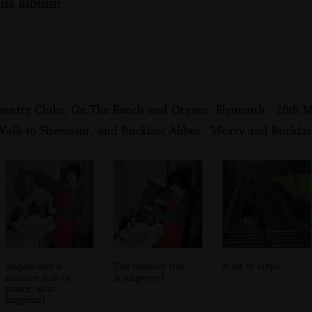
his album:
ountry Clubs, On The Beach and Organs, Plymouth - 28th 
Walk to Sheepstor, and Buckfast Abbey - Meavy and Buckfast
Angela and a
The massive fish
A lot of steps
massive fish (a
is inspected
plaice, as it
happens)