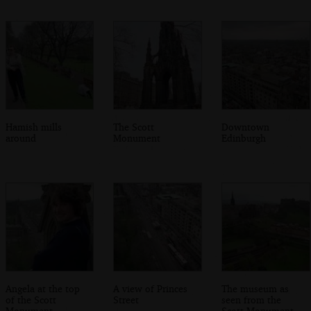
Hamish mills
The Scott
Downtown
around
Monument
Edinburgh
Angela at the top
A view of Princes
The museum as
of the Scott
Street
seen from the
Monument
Scott Monument