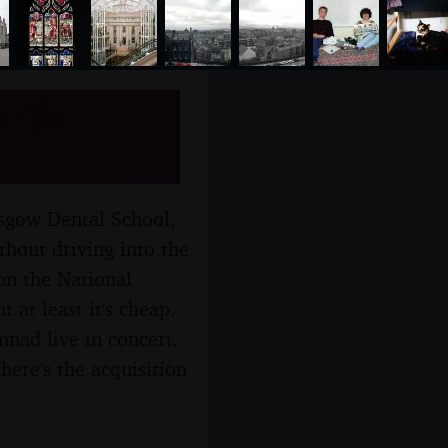
rgh,
asgow Dental School,
thout driving into the
 on the National
 at least it's cheap.
nnad live in concert.
here's the acquisition