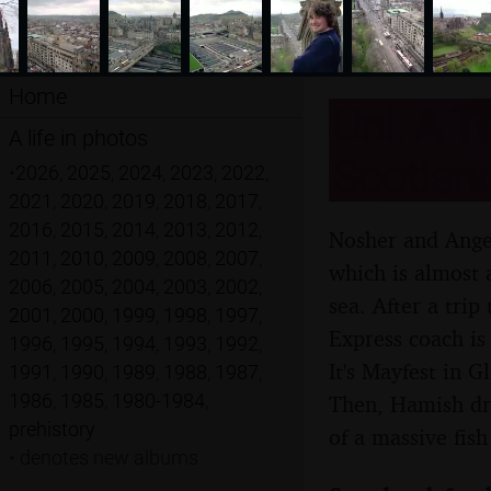
Home
Uni: A T
A life in photos
Scotlan
•
2026
,
2025
,
2024
,
2023
,
2022
,
2021
,
2020
,
2019
,
2018
,
2017
,
2016
,
2015
,
2014
,
2013
,
2012
,
Nosher and Angel
2011
,
2010
,
2009
,
2008
,
2007
,
which is almost 
2006
,
2005
,
2004
,
2003
,
2002
,
sea. After a trip
2001
,
2000
,
1999
,
1998
,
1997
,
Express coach is 
1996
,
1995
,
1994
,
1993
,
1992
,
It's Mayfest in 
1991
,
1990
,
1989
,
1988
,
1987
,
1986
,
1985
,
1980-1984
,
Then, Hamish driv
prehistory
of a massive fis
•
denotes new albums