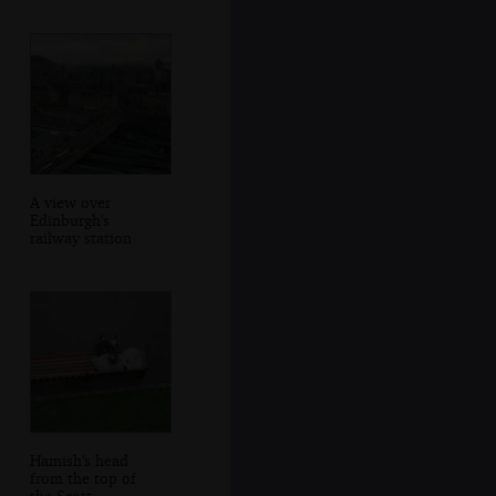
A view over
Edinburgh's
railway station
Hamish's head
from the top of
the Scott