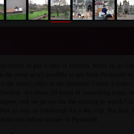
nosher.net
rip To Glasgow and Edinbu
d - 15th May 1989
a decide to pay a visit to Hamish, who's up at Gl
as far away as it's possible to get from Plymouth wi
 to the travel office in the Students' Union, a ticket
booked - it's about 20 hours or something crazy, but
Glasgow, and we go out for the evening to watch Cla
es us over to Edinburgh for a day trip. But first, t
h from the indoor market in Plymouth.