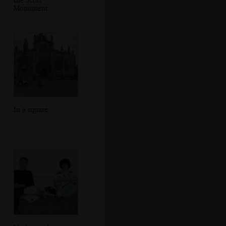
Monument
In a square