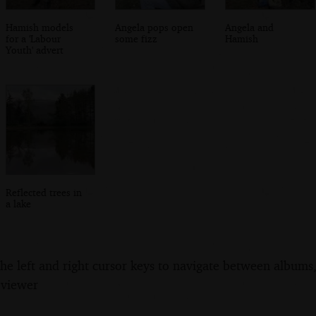
Hamish models
Angela pops open
Angela and
for a 'Labour
some fizz
Hamish
Youth' advert
Reflected trees in
a lake
the left and right cursor keys to navigate between album
 viewer