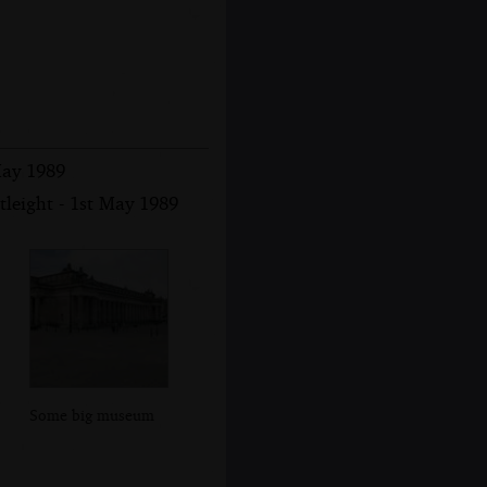
May 1989
leight - 1st May 1989
Some big museum