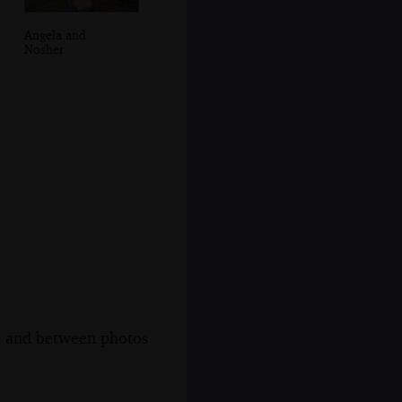
Angela and
Nosher
s, and between photos