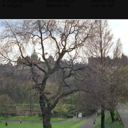
A shopping centre
The view out of
Another view
in Glasgow
Hamish's flat
from the flat
Janet and Hamish
Hamish pushes
Angela pretends
his glassed up
to pour beer on
Hamish's head