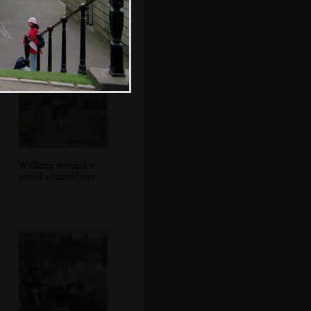
Hamish and
Angela in George's
Square
Walking around a
wood somewhere