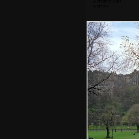
A stained glass
window
A tortoishell cat