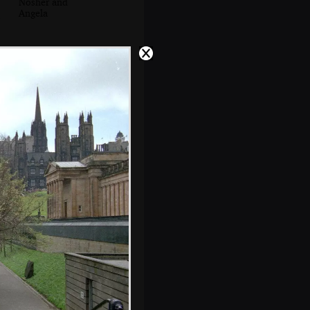
Nosher and
Angela
Kitchen action