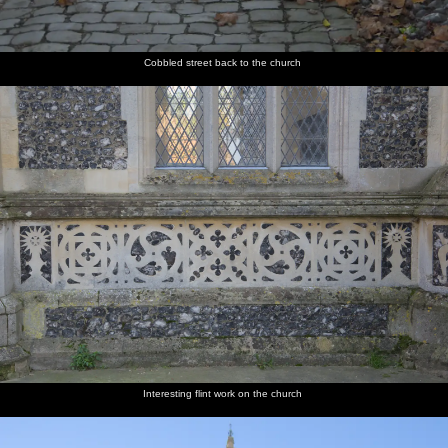
Cobbled street back to the church
Interesting flint work on the church