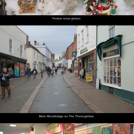
the café
up to the
Church
churchyard
church
Street
Festive snow globes
Looking
Isobel
A view of
Isobel on
Woodbridge
Isobel
back
walks
the
the
Town
gets some
down
around
church
passage
Council's
strings
Church
St. Mary's
nave
up to
offices
from the
Street
Church
Seckford
Violin
Street
shop
Cobbled
Interesting
St. Mary's
Isobel's
An
The Kings
street
flint work
church
on the
autumnal
Head Inn
back to
on the
tower
phone
graveyard
the
church
church
More Woodbridge on The Thoroughfare