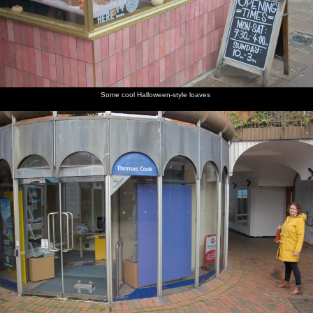
Some cool Halloween-style loaves