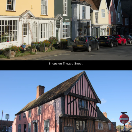
Shops on Theatre Street