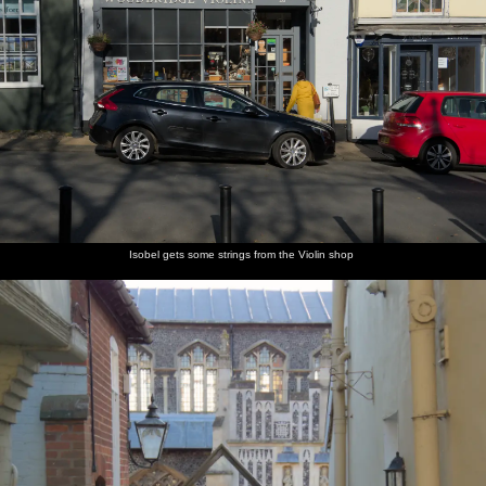
Isobel gets some strings from the Violin shop