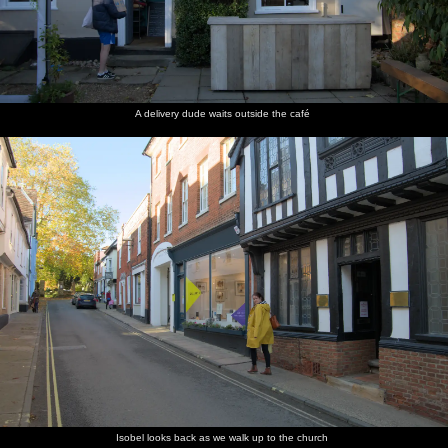
A delivery dude waits outside the café
Isobel looks back as we walk up to the church