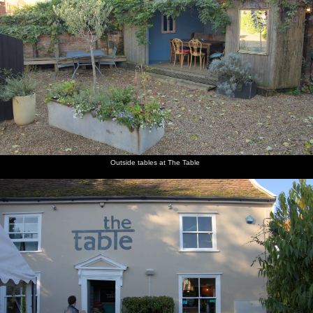
Outside tables at The Table