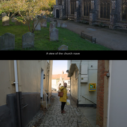
A view of the church nave