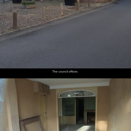
The council offices