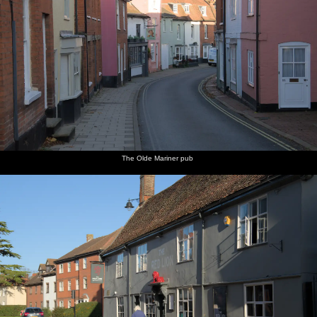
The Olde Mariner pub