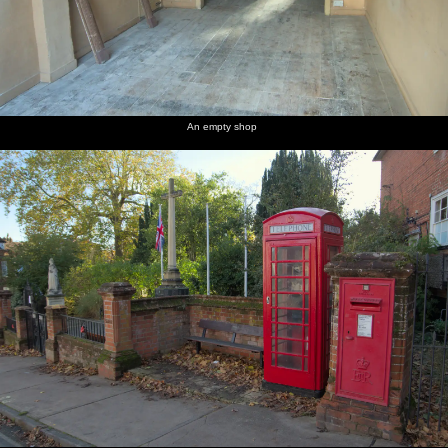
An empty shop