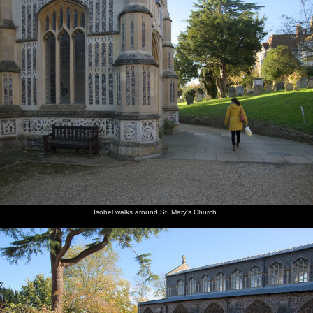
Isobel walks around St. Mary's Church