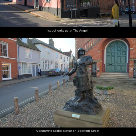
Isobel looks up at The Angel
A drumming soldier statue on Seckford Street