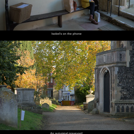
Isobel's on the phone
An autumnal graveyard