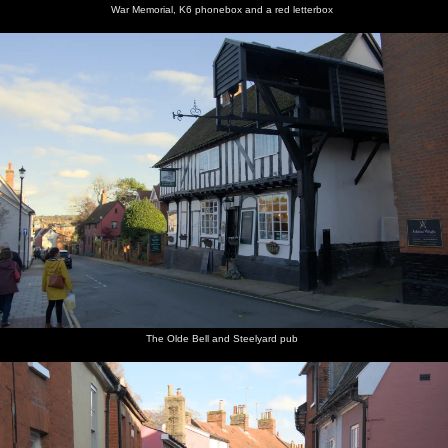
War Memorial, K6 phonebox and a red letterbox
The Olde Bell and Steelyard pub