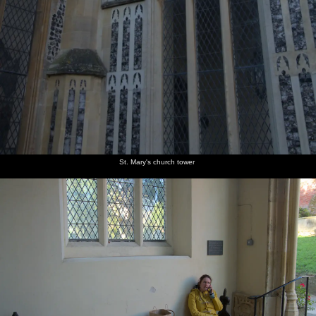
St. Mary's church tower