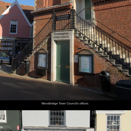
Woodbridge Town Council's offices