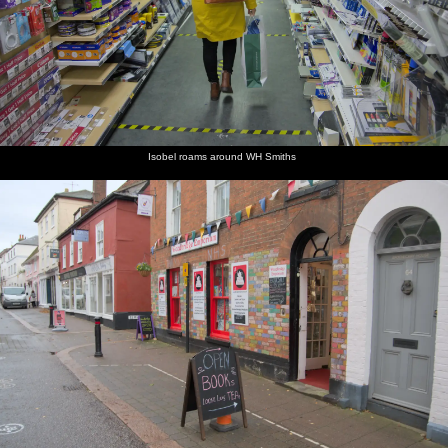
Isobel roams around WH Smiths