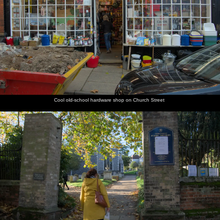
Cool old-school hardware shop on Church Street