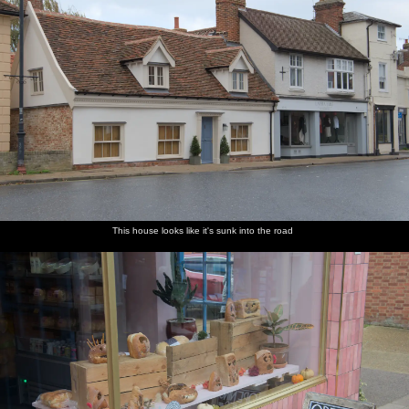
This house looks like it's sunk into the road