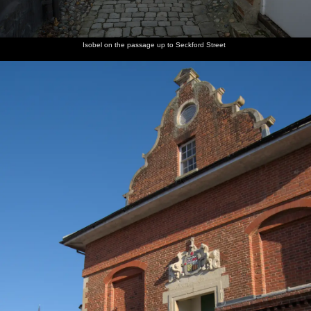
Isobel on the passage up to Seckford Street