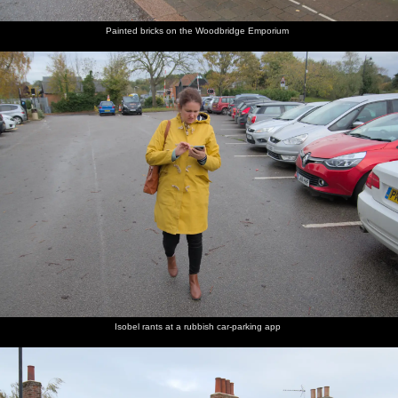
Painted bricks on the Woodbridge Emporium
Isobel rants at a rubbish car-parking app