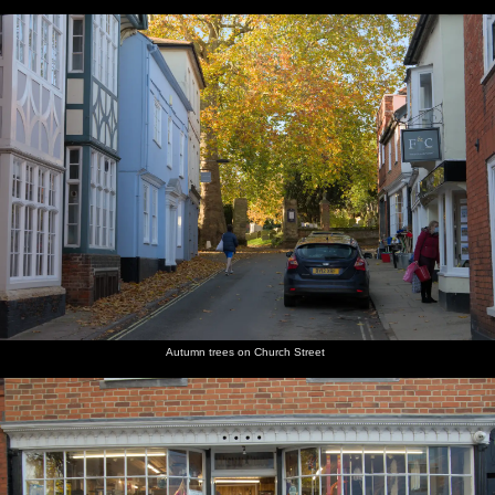
Autumn trees on Church Street