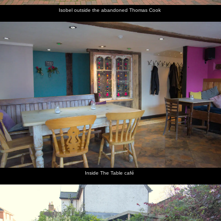
Isobel outside the abandoned Thomas Cook
Inside The Table café