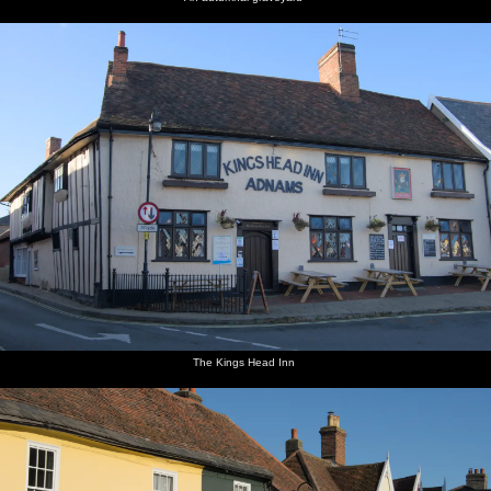
The Kings Head Inn