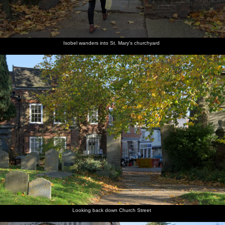
Isobel wanders into St. Mary's churchyard
Looking back down Church Street