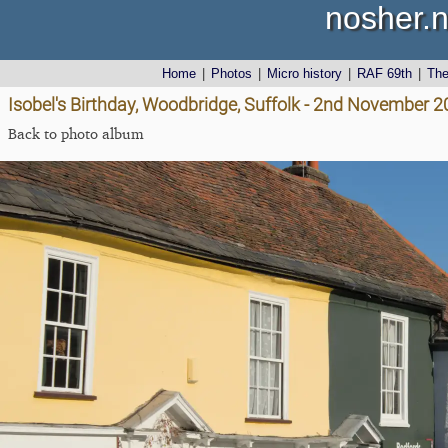
nosher.n
Home
|
Photos
|
Micro history
|
RAF 69th
|
Th
Isobel's Birthday, Woodbridge, Suffolk - 2nd November 
Back to photo album