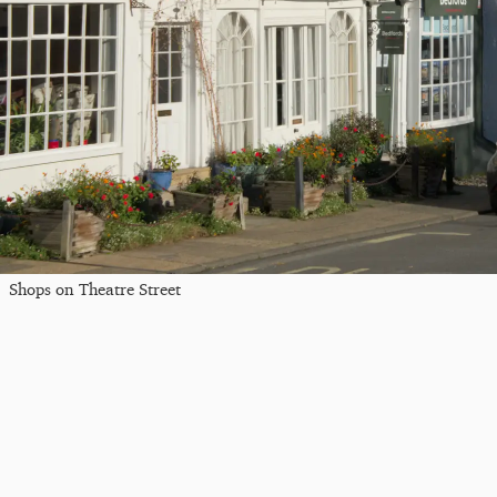
Shops on Theatre Street