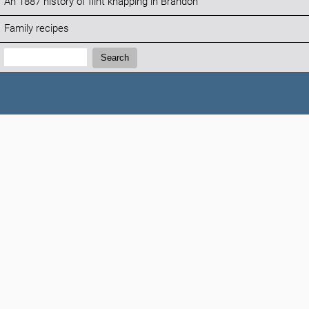
An 1887 history of flint knapping in Brandon
Family recipes
Search:
Search