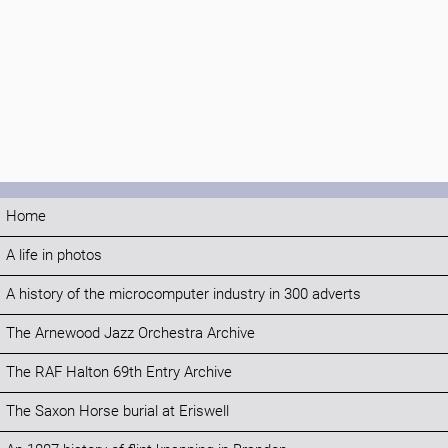
Home
A life in photos
A history of the microcomputer industry in 300 adverts
The Arnewood Jazz Orchestra Archive
The RAF Halton 69th Entry Archive
The Saxon Horse burial at Eriswell