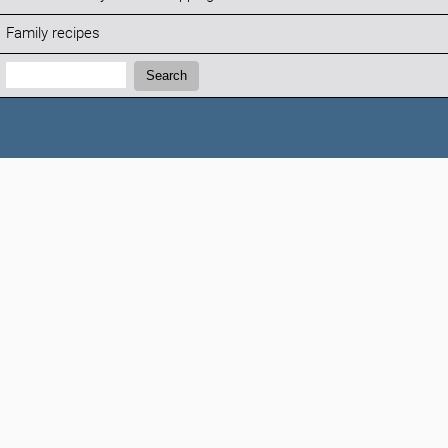
Family recipes
Search:
Search