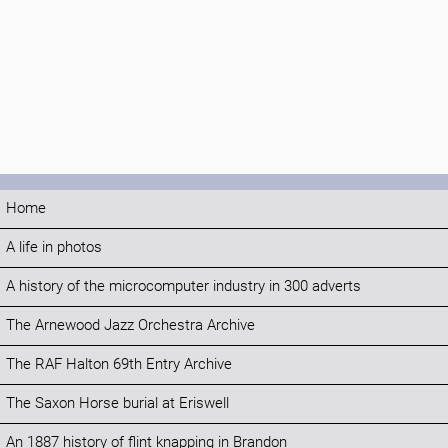
Home
A life in photos
A history of the microcomputer industry in 300 adverts
The Arnewood Jazz Orchestra Archive
The RAF Halton 69th Entry Archive
The Saxon Horse burial at Eriswell
An 1887 history of flint knapping in Brandon