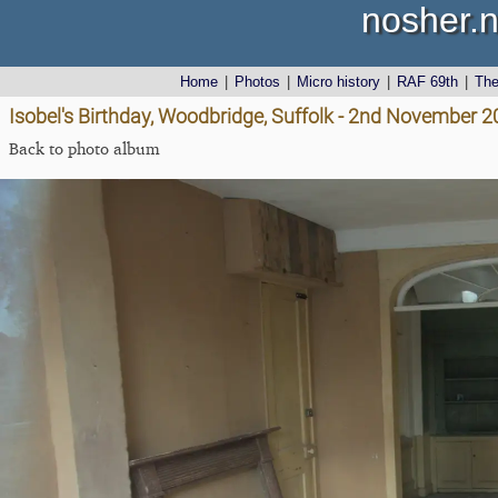
nosher.n
Home
|
Photos
|
Micro history
|
RAF 69th
|
Th
Isobel's Birthday, Woodbridge, Suffolk - 2nd November 
Back to photo album