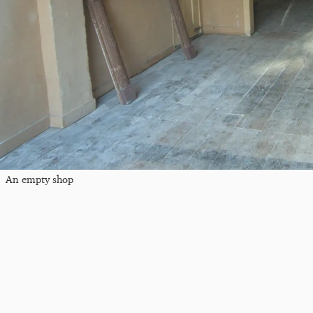
An empty shop