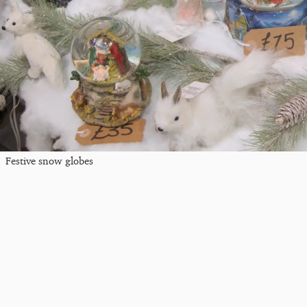
Festive snow globes