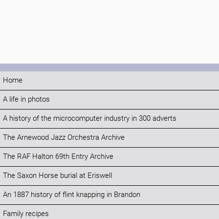
Home
A life in photos
A history of the microcomputer industry in 300 adverts
The Arnewood Jazz Orchestra Archive
The RAF Halton 69th Entry Archive
The Saxon Horse burial at Eriswell
An 1887 history of flint knapping in Brandon
Family recipes