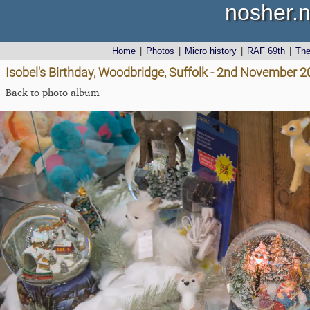
nosher.n
Home
|
Photos
|
Micro history
|
RAF 69th
|
Th
Isobel's Birthday, Woodbridge, Suffolk - 2nd November 
Back to photo album